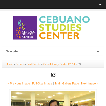
Home
»
Events
»
Past Events
»
Cebu Literary Festival 2014
»
63
63
« Previous Image |
Full-Size Image
|
Main Gallery Page
| Next Image »