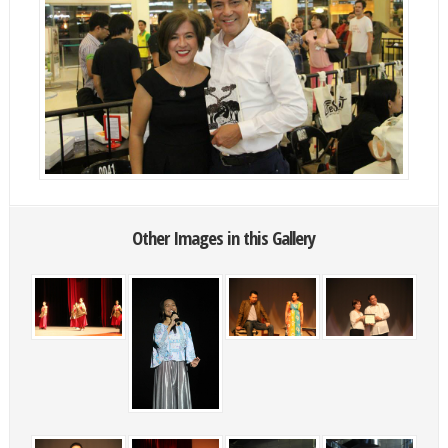
Other Images in this Gallery