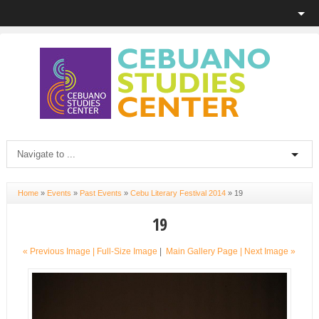
Home
»
Events
»
Past Events
»
Cebu Literary Festival 2014
»
19
19
« Previous Image |
Full-Size Image
|
Main Gallery Page
| Next Image »