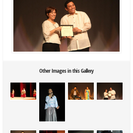
Other Images in this Gallery