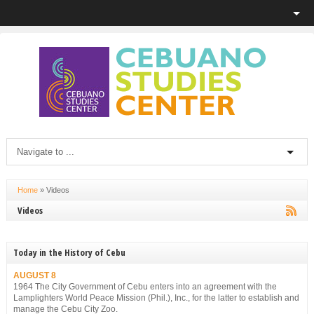
Home
»
Videos
Videos
Today in the History of Cebu
AUGUST 8
1964 The City Government of Cebu enters into an agreement with the
Lamplighters World Peace Mission (Phil.), Inc., for the latter to establish and
manage the Cebu City Zoo.