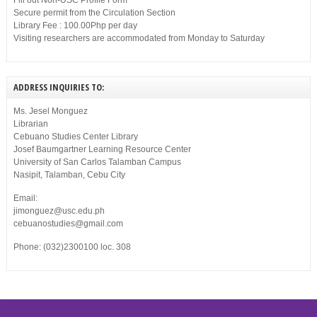
Fill out Non-USC Profile Form
Secure permit from the Circulation Section
Library Fee : 100.00Php per day
Visiting researchers are accommodated from Monday to Saturday
ADDRESS INQUIRIES TO:
Ms. Jesel Monguez
Librarian
Cebuano Studies Center Library
Josef Baumgartner Learning Resource Center
University of San Carlos Talamban Campus
Nasipit, Talamban, Cebu City
Email:
jimonguez@usc.edu.ph
cebuanostudies@gmail.com
Phone: (032)2300100 loc. 308