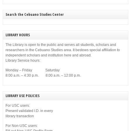
Search the Cebuano Studies Center
LIBRARY HOURS
The Library is open to the public and serves all students, scholars and
researchers in the Cebuano Studies area. It bestows special affiliation to
independent scholars and institution here and abroad.
Library Service hours:
Monday – Friday Saturday
8:00 a.m. – 4:30 p.m. 8:00 a.m. – 12:00 p.m.
LIBRARY USE POLICIES
For USC users:
Present validated I.D. in every
library transaction
For Non-USC users: