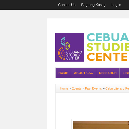
Contact Us
Bag-ong Kusog
Log In
HOME
ABOUT CSC
RESEARCH
LIB
Home
»
Events
»
Past Events
»
Cebu Literary Fe