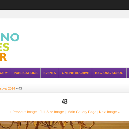
RARY
PUBLICATIONS
EVENTS
ONLINE ARCHIVE
BAG-ONG KUSOG
stival 2014
»
43
43
« Previous Image |
Full-Size Image
|
Main Gallery Page
| Next Image »