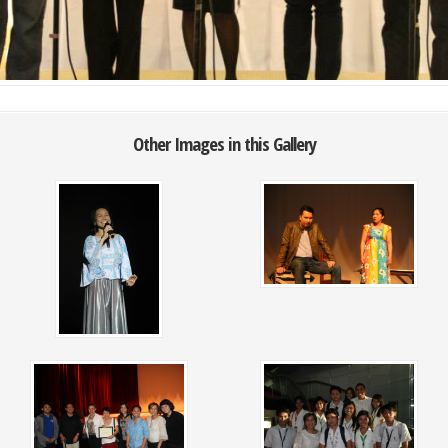
Other Images in this Gallery