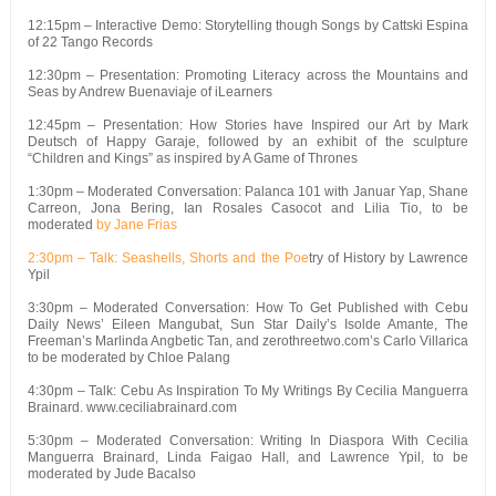
12:15pm – Interactive Demo: Storytelling though Songs by Cattski Espina
of 22 Tango Records
12:30pm – Presentation: Promoting Literacy across the Mountains and
Seas by Andrew Buenaviaje of iLearners
12:45pm – Presentation: How Stories have Inspired our Art by Mark
Deutsch of Happy Garaje, followed by an exhibit of the sculpture
“Children and Kings” as inspired by A Game of Thrones
1:30pm – Moderated Conversation: Palanca 101 with Januar Yap, Shane
Carreon, Jona Bering, Ian Rosales Casocot and Lilia Tio, to be
moderated
by Jane Frias
2:30pm – Talk: Seashells, Shorts and the Poe
try of History by Lawrence
Ypil
3:30pm – Moderated Conversation: How To Get Published with Cebu
Daily News’ Eileen Mangubat, Sun Star Daily’s Isolde Amante, The
Freeman’s Marlinda Angbetic Tan, and zerothreetwo.com’s Carlo Villarica
to be moderated by Chloe Palang
4:30pm – Talk: Cebu As Inspiration To My Writings By Cecilia Manguerra
Brainard. www.ceciliabrainard.com
5:30pm – Moderated Conversation: Writing In Diaspora With Cecilia
Manguerra Brainard, Linda Faigao Hall, and Lawrence Ypil, to be
moderated by Jude Bacalso