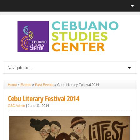
Home
»
Events
»
Past Events
»
Cebu Literary Festival 2014
Cebu Literary Festival 2014
CSC Admin
|
June 11, 2014