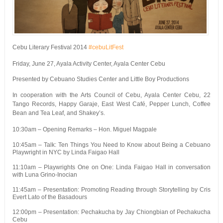
Cebu Literary Festival 2014
#cebuLitFest
Friday, June 27, Ayala Activity Center, Ayala Center Cebu
Presented by Cebuano Studies Center and Little Boy Productions
In cooperation with the Arts Council of Cebu, Ayala Center Cebu, 22
Tango Records, Happy Garaje, East West Café, Pepper Lunch, Coffee
Bean and Tea Leaf, and Shakey’s.
10:30am – Opening Remarks – Hon. Miguel Magpale
10:45am – Talk: Ten Things You Need to Know about Being a Cebuano
Playwright in NYC by Linda Faigao Hall
11:10am – Playwrights One on One: Linda Faigao Hall in conversation
with Luna Grino-Inocian
11:45am – Presentation: Promoting Reading through Storytelling by Cris
Evert Lato of the Basadours
12:00pm – Presentation: Pechakucha by Jay Chiongbian of Pechakucha
Cebu