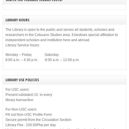
LIBRARY HOURS
The Library is open to the public and serves all students, scholars and
researchers in the Cebuano Studies area. It bestows special affiliation to
independent scholars and institution here and abroad.
Library Service hours:
Monday – Friday Saturday
8:00 a.m. – 4:30 p.m. 8:00 a.m. – 12:00 p.m.
LIBRARY USE POLICIES
For USC users:
Present validated I.D. in every
library transaction
For Non-USC users:
Fill out Non-USC Profile Form
Secure permit from the Circulation Section
Library Fee : 100.00Php per day