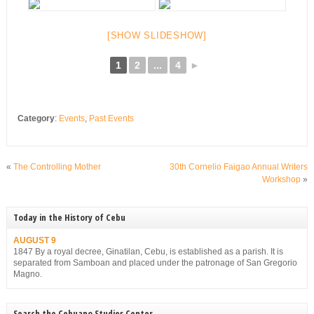
[SHOW SLIDESHOW]
1
2
...
4
►
Category
:
Events
,
Past Events
«
The Controlling Mother
30th Cornelio Faigao Annual Writers
Workshop
»
Today in the History of Cebu
AUGUST 9
1847 By a royal decree, Ginatilan, Cebu, is established as a parish. It is
separated from Samboan and placed under the patronage of San Gregorio
Magno.
Search the Cebuano Studies Center