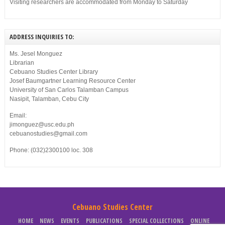
Visiting researchers are accommodated from Monday to Saturday
ADDRESS INQUIRIES TO:
Ms. Jesel Monguez
Librarian
Cebuano Studies Center Library
Josef Baumgartner Learning Resource Center
University of San Carlos Talamban Campus
Nasipit, Talamban, Cebu City
Email:
jimonguez@usc.edu.ph
cebuanostudies@gmail.com
Phone: (032)2300100 loc. 308
Cebuano Studies Center
HOME
NEWS
EVENTS
PUBLICATIONS
SPECIAL COLLECTIONS
ONLINE