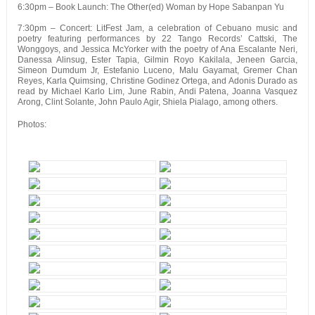
6:30pm – Book Launch: The Other(ed) Woman by Hope Sabanpan Yu
7:30pm – Concert: LitFest Jam, a celebration of Cebuano music and
poetry featuring performances by 22 Tango Records’ Cattski, The
Wonggoys, and Jessica McYorker with the poetry of Ana Escalante Neri,
Danessa Alinsug, Ester Tapia, Gilmin Royo Kakilala, Jeneen Garcia,
Simeon Dumdum Jr, Estefanio Luceno, Malu Gayamat, Gremer Chan
Reyes, Karla Quimsing, Christine Godinez Ortega, and Adonis Durado as
read by Michael Karlo Lim, June Rabin, Andi Patena, Joanna Vasquez
Arong, Clint Solante, John Paulo Agir, Shiela Pialago, among others.
Photos: