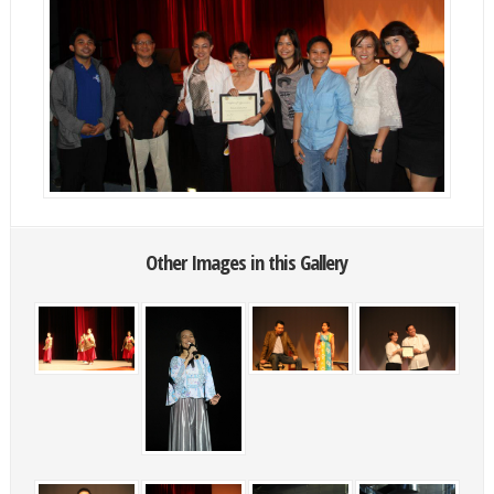
Other Images in this Gallery