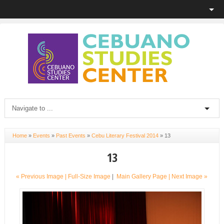
Home
»
Events
»
Past Events
»
Cebu Literary Festival 2014
»
13
13
« Previous Image |
Full-Size Image
|
Main Gallery Page
| Next Image »