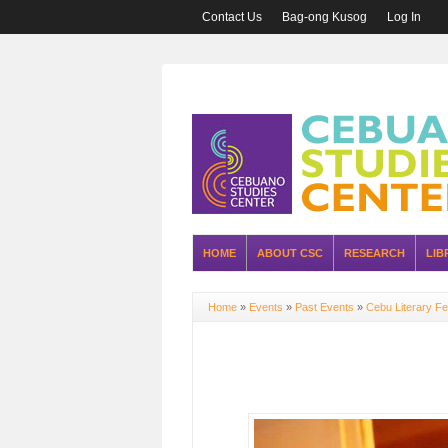
Contact Us
Bag-ong Kusog
Log In
HOME
ABOUT CSC
RESEARCH
LIB
Home
»
Events
»
Past Events
»
Cebu Literary Fe