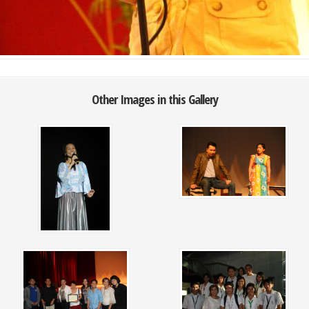
Other Images in this Gallery