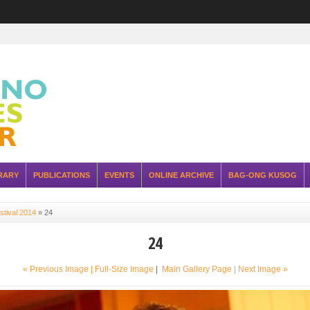
RARY
PUBLICATIONS
EVENTS
ONLINE ARCHIVE
BAG-ONG KUSOG
stival 2014
»
24
24
« Previous Image |
Full-Size Image
|
Main Gallery Page
| Next Image »