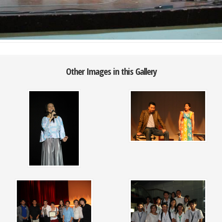
Other Images in this Gallery