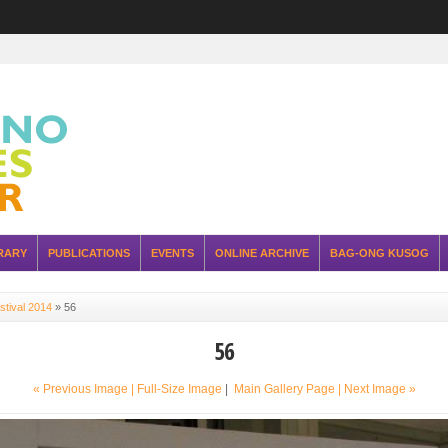
RARY
PUBLICATIONS
EVENTS
ONLINE ARCHIVE
BAG-ONG KUSOG
stival 2014
»
56
56
« Previous Image |
Full-Size Image
|
Main Gallery Page
| Next Image »