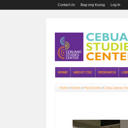
Contact Us
Bag-ong Kusog
Log In
HOME
ABOUT CSC
RESEARCH
LIB
Home
»
Events
»
Past Events
»
Cebu Literary Fe