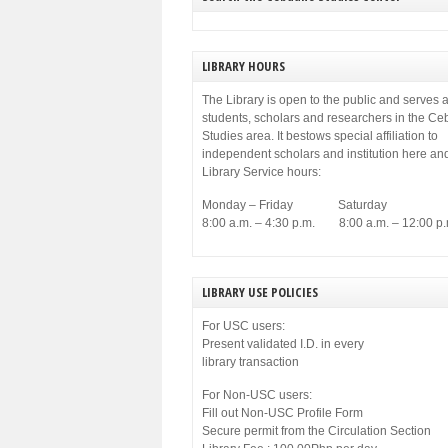
municipal government of Cebu. Among others,
[…]
LIBRARY HOURS
The Library is open to the public and serves a
students, scholars and researchers in the C
Studies area. It bestows special affiliation to
independent scholars and institution here an
Library Service hours:
Monday – Friday Saturday
8:00 a.m. – 4:30 p.m. 8:00 a.m. – 12:00 p.
LIBRARY USE POLICIES
For USC users:
Present validated I.D. in every
library transaction
For Non-USC users:
Fill out Non-USC Profile Form
Secure permit from the Circulation Section