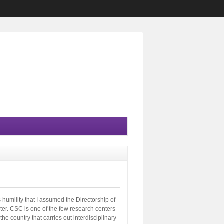
s humility that I assumed the Directorship of
er. CSC is one of the few research centers
he country that carries out interdisciplinary