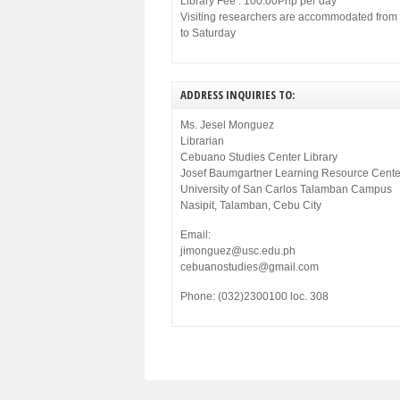
Library Fee : 100.00Php per day
Visiting researchers are accommodated fro
to Saturday
ADDRESS INQUIRIES TO:
Ms. Jesel Monguez
Librarian
Cebuano Studies Center Library
Josef Baumgartner Learning Resource Cente
University of San Carlos Talamban Campus
Nasipit, Talamban, Cebu City
Email:
jimonguez@usc.edu.ph
cebuanostudies@gmail.com
Phone: (032)2300100 loc. 308