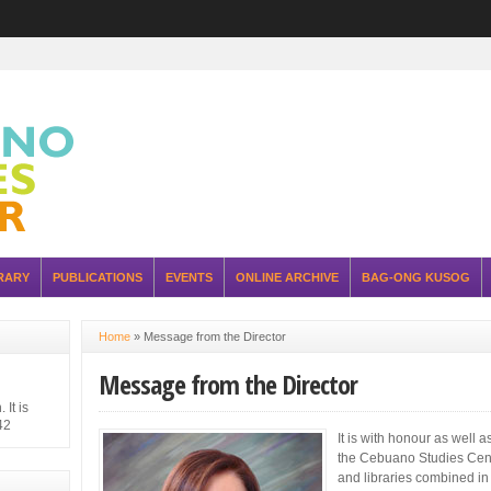
RARY
PUBLICATIONS
EVENTS
ONLINE ARCHIVE
BAG-ONG KUSOG
Home
»
Message from the Director
Message from the Director
It is
42
It is with honour as well a
hilippine
the Cebuano Studies Cent
 Japanese
ure of the
and libraries combined in t