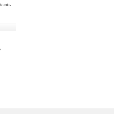
m Monday
r