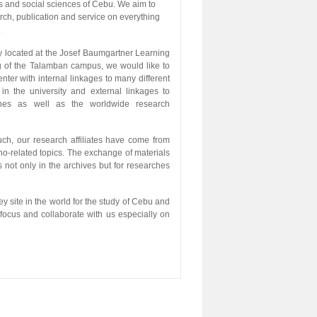
s and social sciences of Cebu. We aim to
rch, publication and service on everything
.
y located at the Josef Baumgartner Learning
g of the Talamban campus, we would like to
nter with internal linkages to many different
in the university and external linkages to
nes as well as the worldwide research
ch, our research affiliates have come from
ano-related topics. The exchange of materials
 not only in the archives but for researches
ey site in the world for the study of Cebu and
focus and collaborate with us especially on