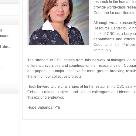
 it gives
research in the humanitie
provide world-class resea
Cebuano for our clientele
Although we are presentl
Resource Center buildin
ll
think of CSC as a busy ce
ebuano
departments and offices 
Cebu and the Philippi
d abroad.
community.
The strength of CSC comes from this network of linkages. As su
different universities and countries for their researches on Cebu
m.
and papers is a major incentive for more ground-breaking results
that enrich our collective projects.
I look forward to the challenges of further establishing CSC as a k
Cebuano-related subjects and call on colleagues and friends to 
this exciting endeavor.
Hope Sabanpan-Yu