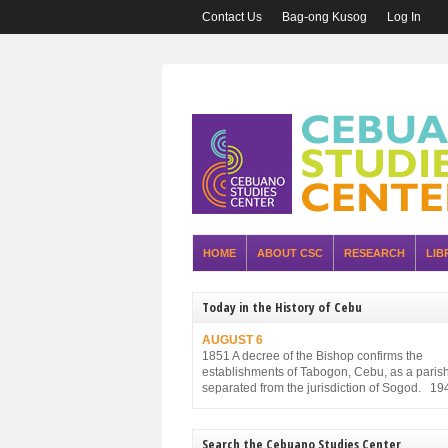
Contact Us
Bag-ong Kusog
Log In
HOME
ABOUT CSC
RESEARCH
LIB
Today in the History of Cebu
AUGUST 6
1851 A decree of the Bishop confirms the
establishments of Tabogon, Cebu, as a parish. 
separated from the jurisdiction of Sogod. 19
Executive Order No. 75, promulgated by the P
Executive Commission and approved by the
Military Administration, reorganizes the struct
Search the Cebuano Studies Center