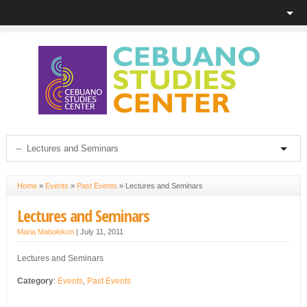
Home
»
Events
»
Past Events
»
Lectures and Seminars
Lectures and Seminars
Maria Mabolokon
|
July 11, 2011
Lectures and Seminars
Category
:
Events
,
Past Events