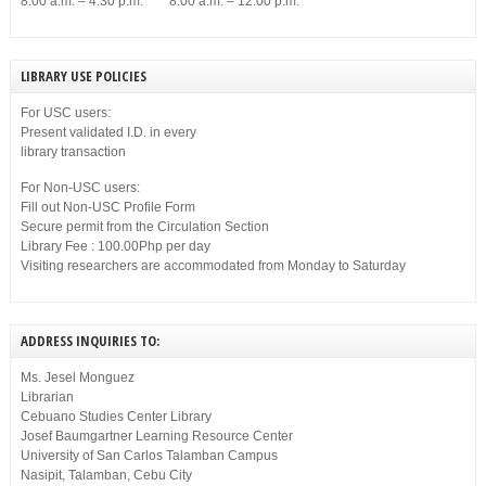
8:00 a.m. – 4:30 p.m. 8:00 a.m. – 12:00 p.m.
LIBRARY USE POLICIES
For USC users:
Present validated I.D. in every
library transaction
For Non-USC users:
Fill out Non-USC Profile Form
Secure permit from the Circulation Section
Library Fee : 100.00Php per day
Visiting researchers are accommodated from Monday to Saturday
ADDRESS INQUIRIES TO:
Ms. Jesel Monguez
Librarian
Cebuano Studies Center Library
Josef Baumgartner Learning Resource Center
University of San Carlos Talamban Campus
Nasipit, Talamban, Cebu City