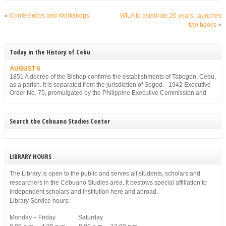
«
Conferences and Workshops
WILA to celebrate 20 years, launches
two books
»
Today in the History of Cebu
AUGUST 6
1851 A decree of the Bishop confirms the establishments of Tabogon, Cebu,
as a parish. It is separated from the jurisdiction of Sogod. 1942 Executive
Order No. 75, promulgated by the Philippine Executive Commission and
approved by the Japanese Military Administration, reorganizes the structure
of the municipal government of Cebu. Among others, it gives […]
Search the Cebuano Studies Center
LIBRARY HOURS
The Library is open to the public and serves all students, scholars and
researchers in the Cebuano Studies area. It bestows special affiliation to
independent scholars and institution here and abroad.
Library Service hours:
Monday – Friday Saturday