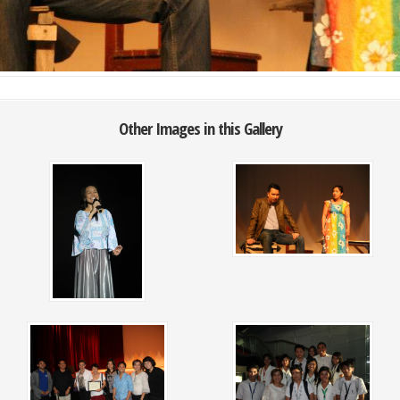
Other Images in this Gallery