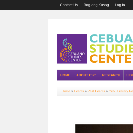
Contact Us
Bag-ong Kusog
Log In
HOME
ABOUT CSC
RESEARCH
LIB
Home
»
Events
»
Past Events
»
Cebu Literary Fe