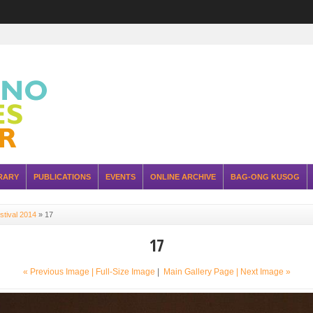
RARY
PUBLICATIONS
EVENTS
ONLINE ARCHIVE
BAG-ONG KUSOG
stival 2014
»
17
17
« Previous Image |
Full-Size Image
|
Main Gallery Page
| Next Image »