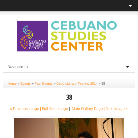
Home
»
Events
»
Past Events
»
Cebu Literary Festival 2014
»
38
38
« Previous Image |
Full-Size Image
|
Main Gallery Page
| Next Image »