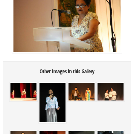
Other Images in this Gallery