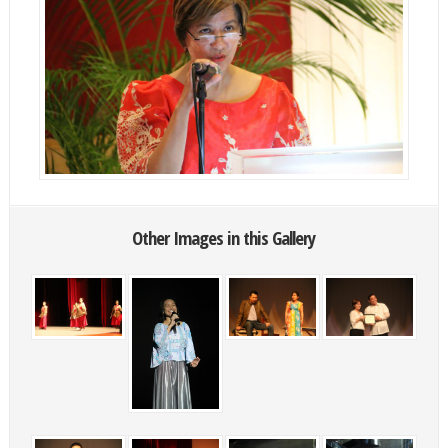
Other Images in this Gallery