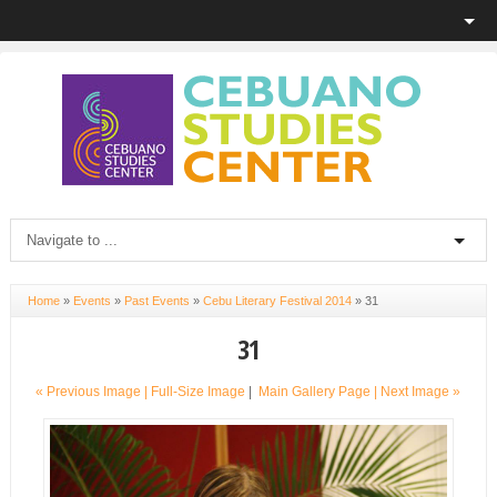
Home
»
Events
»
Past Events
»
Cebu Literary Festival 2014
»
31
31
« Previous Image |
Full-Size Image
|
Main Gallery Page
| Next Image »