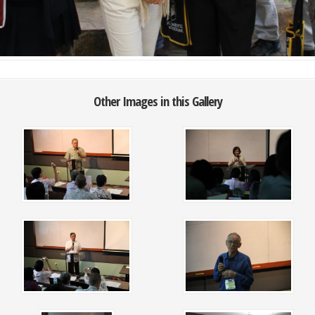
Other Images in this Gallery