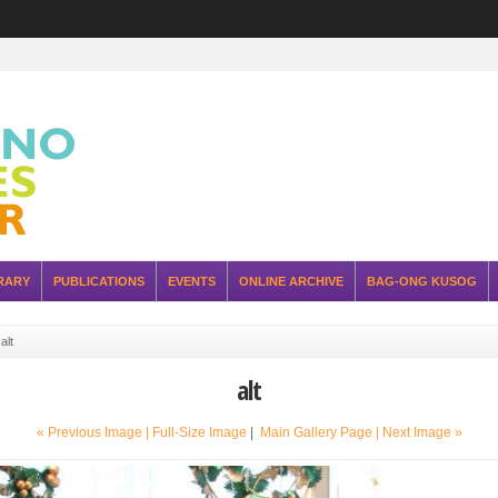
RARY
PUBLICATIONS
EVENTS
ONLINE ARCHIVE
BAG-ONG KUSOG
»
alt
alt
« Previous Image |
Full-Size Image
|
Main Gallery Page
| Next Image »