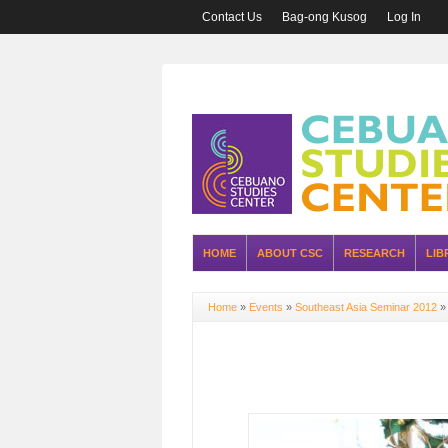
Contact Us
Bag-ong Kusog
Log In
HOME
ABOUT CSC
RESEARCH
LIB
Home
»
Events
»
Southeast Asia Seminar 2012