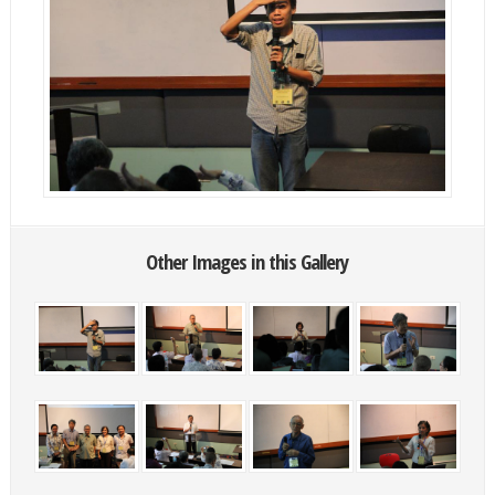
Other Images in this Gallery