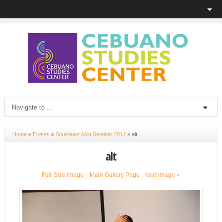
Home
»
Events
»
Southeast Asia Seminar 2012
»
alt
alt
Full-Size Image
|
Main Gallery Page
| Next Image »