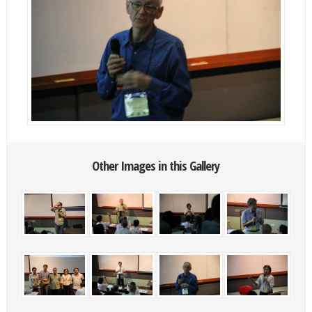
Other Images in this Gallery