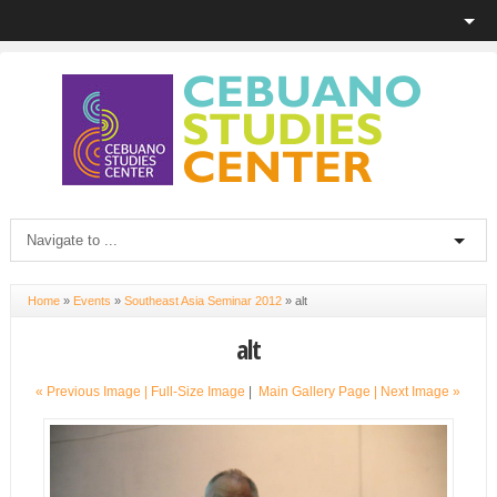
Home
»
Events
»
Southeast Asia Seminar 2012
»
alt
alt
« Previous Image |
Full-Size Image
|
Main Gallery Page
| Next Image »