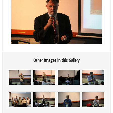
Other Images in this Gallery