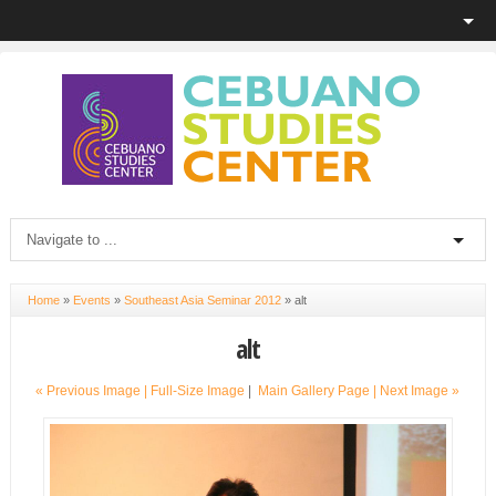
Home
»
Events
»
Southeast Asia Seminar 2012
»
alt
alt
« Previous Image |
Full-Size Image
|
Main Gallery Page
| Next Image »