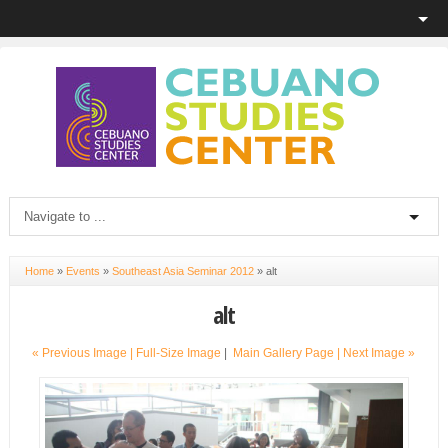
Home
»
Events
»
Southeast Asia Seminar 2012
»
alt
alt
« Previous Image |
Full-Size Image
|
Main Gallery Page
| Next Image »