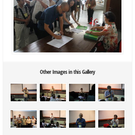
Other Images in this Gallery