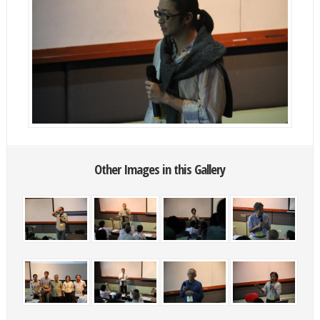
Other Images in this Gallery