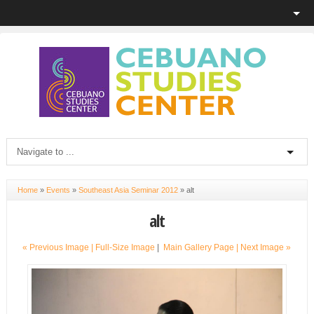
Home
»
Events
»
Southeast Asia Seminar 2012
»
alt
alt
« Previous Image |
Full-Size Image
|
Main Gallery Page
| Next Image »