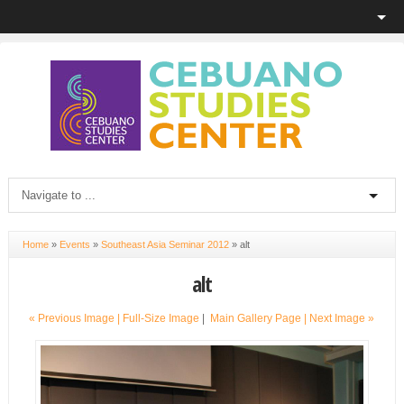
Home
»
Events
»
Southeast Asia Seminar 2012
»
alt
alt
« Previous Image |
Full-Size Image
|
Main Gallery Page
| Next Image »