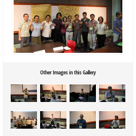
Other Images in this Gallery