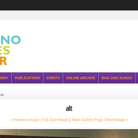
RARY
PUBLICATIONS
EVENTS
ONLINE ARCHIVE
BAG-ONG KUSOG
»
alt
alt
« Previous Image |
Full-Size Image
|
Main Gallery Page
| Next Image »