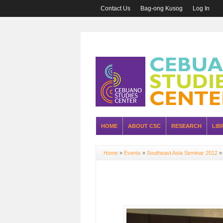
Contact Us
Bag-ong Kusog
Log In
HOME
ABOUT CSC
RESEARCH
LIB
Home
»
Events
»
Southeast Asia Seminar 2012