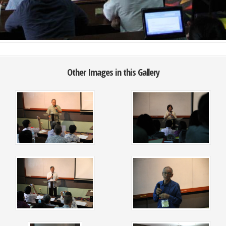
Other Images in this Gallery