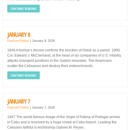
CONTINUE READING
JANUARY 8
Raphael Polinar
|
January 8, 2026
1848 A bishop’s decree confirms the erection of Oslob as a parish. 1900
Col. Edward J. McClernand, at the head of six companies of U.S. infantry,
attacks insurgent positions in the Sudlon mountain. The Americans
scatter the Cebuanos and destroy their entrenchments.
CONTINUE READING
JANUARY 7
Raphael Polinar
|
January 7, 2026
1947 The world-famous Image of the Virgin of Fatima of Portugal arrives
in Cebu and is received by a huge crowd at Cebu Airport. Leading the
Cebuano faithful is Archbishop Gabriel M. Reyes.