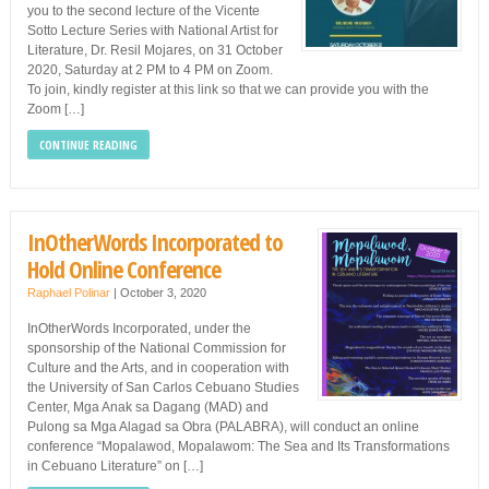
you to the second lecture of the Vicente
Sotto Lecture Series with National Artist for
Literature, Dr. Resil Mojares, on 31 October
2020, Saturday at 2 PM to 4 PM on Zoom.
To join, kindly register at this link so that we can provide you with the
Zoom […]
CONTINUE READING
InOtherWords Incorporated to
Hold Online Conference
Raphael Polinar
|
October 3, 2020
InOtherWords Incorporated, under the
sponsorship of the National Commission for
Culture and the Arts, and in cooperation with
the University of San Carlos Cebuano Studies
Center, Mga Anak sa Dagang (MAD) and
Pulong sa Mga Alagad sa Obra (PALABRA), will conduct an online
conference “Mopalawod, Mopalawom: The Sea and Its Transformations
in Cebuano Literature” on […]