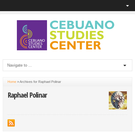
Home
»
Archives for Raphael Polinar
Raphael Polinar