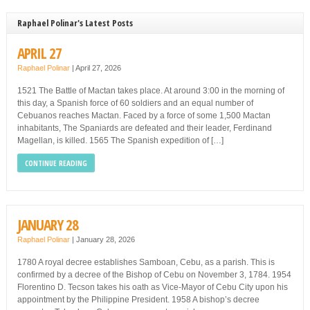
Raphael Polinar's Latest Posts
APRIL 27
Raphael Polinar
|
April 27, 2026
1521 The Battle of Mactan takes place. At around 3:00 in the morning of
this day, a Spanish force of 60 soldiers and an equal number of
Cebuanos reaches Mactan. Faced by a force of some 1,500 Mactan
inhabitants, The Spaniards are defeated and their leader, Ferdinand
Magellan, is killed. 1565 The Spanish expedition of […]
CONTINUE READING
JANUARY 28
Raphael Polinar
|
January 28, 2026
1780 A royal decree establishes Samboan, Cebu, as a parish. This is
confirmed by a decree of the Bishop of Cebu on November 3, 1784. 1954
Florentino D. Tecson takes his oath as Vice-Mayor of Cebu City upon his
appointment by the Philippine President. 1958 A bishop’s decree