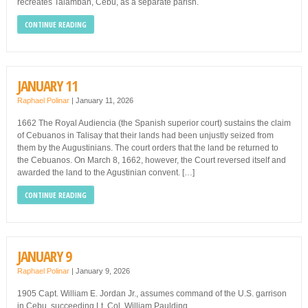
recreates Talamban, Cebu, as a separate parish.
CONTINUE READING
JANUARY 11
Raphael Polinar
|
January 11, 2026
1662 The Royal Audiencia (the Spanish superior court) sustains the claim
of Cebuanos in Talisay that their lands had been unjustly seized from
them by the Augustinians. The court orders that the land be returned to
the Cebuanos. On March 8, 1662, however, the Court reversed itself and
awarded the land to the Agustinian convent. […]
CONTINUE READING
JANUARY 9
Raphael Polinar
|
January 9, 2026
1905 Capt. William E. Jordan Jr., assumes command of the U.S. garrison
in Cebu, succeeding Lt. Col. William Paulding.