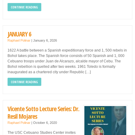
CONTINUE READING
JANUARY 6
Raphael Polinar
|
January 6, 2026
1622 A battle between a Spanish expeditionary force and 1, 500 rebels in
Bohol takes place. The Spanish force consists of 50 Spanish and 1, 000
Cebuano troops under Juan de Alcarazo, alcalde mayor of Cebu. The
Bohol rebellion is quelled after two weeks. 1961 Toledo is formally
inaugurated as a chartered city under Republic […]
CONTINUE READING
Vicente Sotto Lecture Series: Dr.
Resil Mojares
Raphael Polinar
|
October 6, 2020
The USC Cebuano Studies Center invites