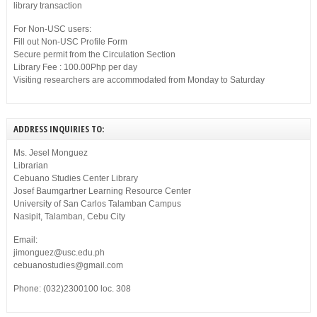
library transaction
For Non-USC users:
Fill out Non-USC Profile Form
Secure permit from the Circulation Section
Library Fee : 100.00Php per day
Visiting researchers are accommodated from Monday to Saturday
ADDRESS INQUIRIES TO:
Ms. Jesel Monguez
Librarian
Cebuano Studies Center Library
Josef Baumgartner Learning Resource Center
University of San Carlos Talamban Campus
Nasipit, Talamban, Cebu City
Email:
jimonguez@usc.edu.ph
cebuanostudies@gmail.com
Phone: (032)2300100 loc. 308