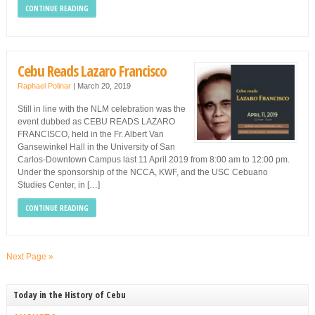
CONTINUE READING
Cebu Reads Lazaro Francisco
Raphael Polinar
|
March 20, 2019
Still in line with the NLM celebration was the
event dubbed as CEBU READS LAZARO
FRANCISCO, held in the Fr. Albert Van
Gansewinkel Hall in the University of San
Carlos-Downtown Campus last 11 April 2019 from 8:00 am to 12:00 pm.
Under the sponsorship of the NCCA, KWF, and the USC Cebuano
Studies Center, in […]
CONTINUE READING
Next Page »
Today in the History of Cebu