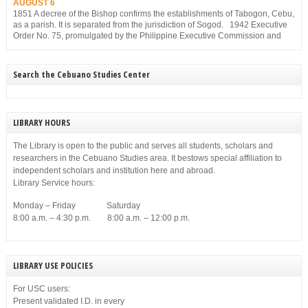
AUGUST 6
1851 A decree of the Bishop confirms the establishments of Tabogon, Cebu,
as a parish. It is separated from the jurisdiction of Sogod. 1942 Executive
Order No. 75, promulgated by the Philippine Executive Commission and
approved by the Japanese Military Administration, reorganizes the structure
of the municipal government of Cebu. Among others, it gives […]
Search the Cebuano Studies Center
LIBRARY HOURS
The Library is open to the public and serves all students, scholars and
researchers in the Cebuano Studies area. It bestows special affiliation to
independent scholars and institution here and abroad.
Library Service hours:
Monday – Friday Saturday
8:00 a.m. – 4:30 p.m. 8:00 a.m. – 12:00 p.m.
LIBRARY USE POLICIES
For USC users:
Present validated I.D. in every