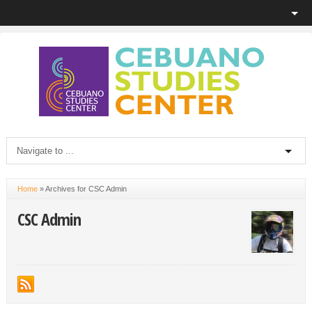
Home
»
Archives for CSC Admin
CSC Admin