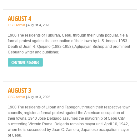
AUGUST 4
CSC Admin
|
August 4, 2026
1900 The residents of Tuburan, Cebu, through their junta popular, file a
formal protest against the occupation of their town by U.S. troops. 1953
Death of Juan R. Quijano (1882-1953), Aglipayan Bishop and prominent
Cebuano writer and publisher.
CONTINUE READING
AUGUST 3
CSC Admin
|
August 3, 2026
1900 The residents of Liloan and Tabogon, through their respective town
councils, register a formal protest against the American occupation of
their towns. 1940 Jose Delgado assumes the mayorship of Cebu City,
succeeding Vicente Rama. Delgado remains mayor until April 10, 1942,
when he is succeeded by Juan C. Zamora, Japanese occupation mayor
of Cebu.