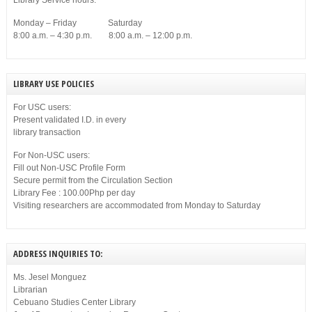
Library Service hours:
Monday – Friday Saturday
8:00 a.m. – 4:30 p.m. 8:00 a.m. – 12:00 p.m.
LIBRARY USE POLICIES
For USC users:
Present validated I.D. in every
library transaction
For Non-USC users:
Fill out Non-USC Profile Form
Secure permit from the Circulation Section
Library Fee : 100.00Php per day
Visiting researchers are accommodated from Monday to Saturday
ADDRESS INQUIRIES TO:
Ms. Jesel Monguez
Librarian
Cebuano Studies Center Library