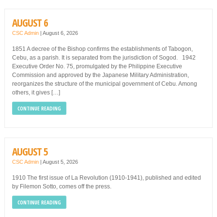
AUGUST 6
CSC Admin
|
August 6, 2026
1851 A decree of the Bishop confirms the establishments of Tabogon,
Cebu, as a parish. It is separated from the jurisdiction of Sogod. 1942
Executive Order No. 75, promulgated by the Philippine Executive
Commission and approved by the Japanese Military Administration,
reorganizes the structure of the municipal government of Cebu. Among
others, it gives […]
CONTINUE READING
AUGUST 5
CSC Admin
|
August 5, 2026
1910 The first issue of La Revolution (1910-1941), published and edited
by Filemon Sotto, comes off the press.
CONTINUE READING