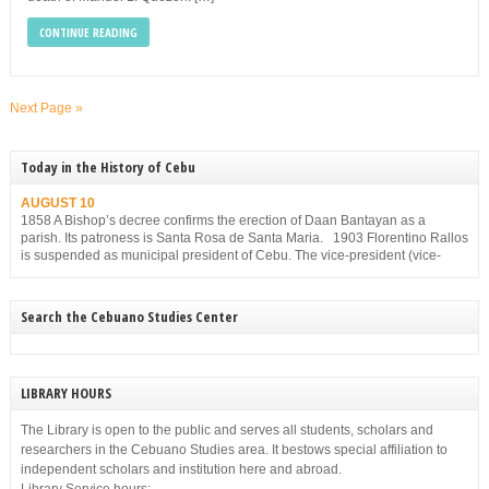
CONTINUE READING
Next Page »
Today in the History of Cebu
AUGUST 10
1858 A Bishop’s decree confirms the erection of Daan Bantayan as a
parish. Its patroness is Santa Rosa de Santa Maria. 1903 Florentino Rallos
is suspended as municipal president of Cebu. The vice-president (vice-
mayor), Filemon Sotto, takes over but he, too, is suspended for
disobedience on Dec. 23, 1903.
Search the Cebuano Studies Center
LIBRARY HOURS
The Library is open to the public and serves all students, scholars and
researchers in the Cebuano Studies area. It bestows special affiliation to
independent scholars and institution here and abroad.