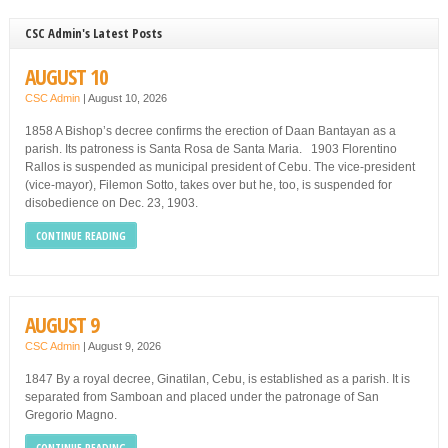
CSC Admin's Latest Posts
AUGUST 10
CSC Admin
|
August 10, 2026
1858 A Bishop’s decree confirms the erection of Daan Bantayan as a
parish. Its patroness is Santa Rosa de Santa Maria. 1903 Florentino
Rallos is suspended as municipal president of Cebu. The vice-president
(vice-mayor), Filemon Sotto, takes over but he, too, is suspended for
disobedience on Dec. 23, 1903.
CONTINUE READING
AUGUST 9
CSC Admin
|
August 9, 2026
1847 By a royal decree, Ginatilan, Cebu, is established as a parish. It is
separated from Samboan and placed under the patronage of San
Gregorio Magno.
CONTINUE READING