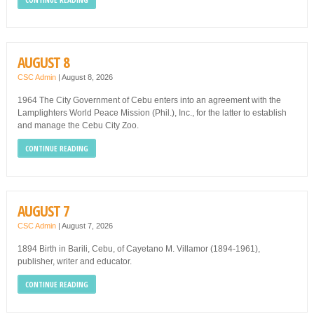
AUGUST 8
CSC Admin
|
August 8, 2026
1964 The City Government of Cebu enters into an agreement with the
Lamplighters World Peace Mission (Phil.), Inc., for the latter to establish
and manage the Cebu City Zoo.
CONTINUE READING
AUGUST 7
CSC Admin
|
August 7, 2026
1894 Birth in Barili, Cebu, of Cayetano M. Villamor (1894-1961),
publisher, writer and educator.
CONTINUE READING