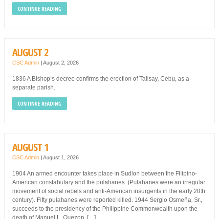
CONTINUE READING
AUGUST 2
CSC Admin
|
August 2, 2026
1836 A Bishop’s decree confirms the erection of Talisay, Cebu, as a
separate parish.
CONTINUE READING
AUGUST 1
CSC Admin
|
August 1, 2026
1904 An armed encounter takes place in Sudlon between the Filipino-
American constabulary and the pulahanes. (Pulahanes were an irregular
movement of social rebels and anti-American insurgents in the early 20th
century). Fifty pulahanes were reported killed. 1944 Sergio Osmeña, Sr.,
succeeds to the presidency of the Philippine Commonwealth upon the
death of Manuel L. Quezon. […]