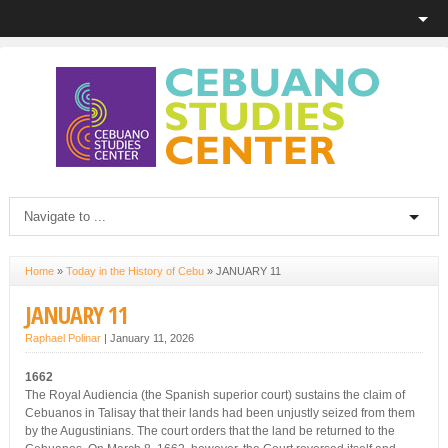
Home
»
Today in the History of Cebu
»
JANUARY 11
JANUARY 11
Raphael Polinar
|
January 11, 2026
1662
The Royal Audiencia (the Spanish superior court) sustains the claim of
Cebuanos in Talisay that their lands had been unjustly seized from them
by the Augustinians. The court orders that the land be returned to the