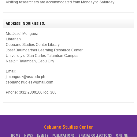
Visiting researchers are accommodated from Monday to Saturday
ADDRESS INQUIRIES TO:
Ms. Jesel Monguez
Librarian
Cebuano Studies Center Library
Josef Baumgartner Learning Resource Center
University of San Carlos Talamban Campus
Nasipit, Talamban, Cebu City
Email:
jimonguez@usc.edu.ph
cebuanostudies@gmail.com
Phone: (032)2300100 loc. 308
Cebuano Studies Center
HOME
NEWS
EVENTS
PUBLICATIONS
SPECIAL COLLECTIONS
ONLINE