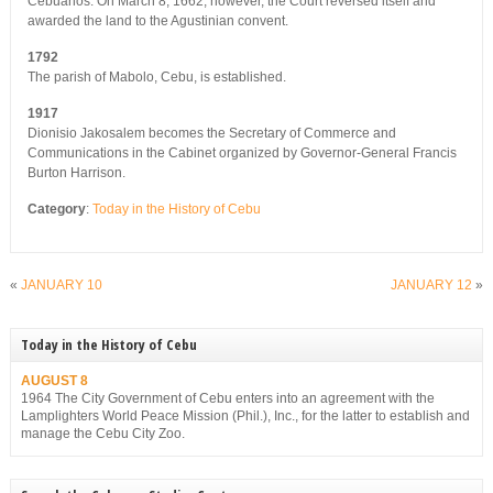
Cebuanos. On March 8, 1662, however, the Court reversed itself and
awarded the land to the Agustinian convent.
1792
The parish of Mabolo, Cebu, is established.
1917
Dionisio Jakosalem becomes the Secretary of Commerce and
Communications in the Cabinet organized by Governor-General Francis
Burton Harrison.
Category
:
Today in the History of Cebu
«
JANUARY 10
JANUARY 12
»
Today in the History of Cebu
AUGUST 8
1964 The City Government of Cebu enters into an agreement with the
Lamplighters World Peace Mission (Phil.), Inc., for the latter to establish and
manage the Cebu City Zoo.