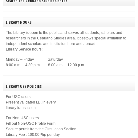
Search the Cebuano Studies Center
LIBRARY HOURS
The Library is open to the public and serves all students, scholars and
researchers in the Cebuano Studies area. It bestows special affiliation to
independent scholars and institution here and abroad.
Library Service hours:
Monday – Friday Saturday
8:00 a.m. – 4:30 p.m. 8:00 a.m. – 12:00 p.m.
LIBRARY USE POLICIES
For USC users:
Present validated I.D. in every
library transaction
For Non-USC users:
Fill out Non-USC Profile Form
Secure permit from the Circulation Section
Library Fee : 100.00Php per day