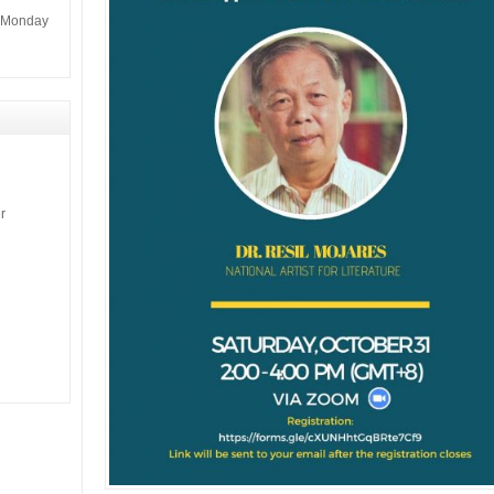
m Monday
r