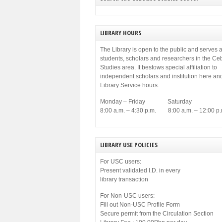
LIBRARY HOURS
The Library is open to the public and serves a
students, scholars and researchers in the C
Studies area. It bestows special affiliation to
independent scholars and institution here an
Library Service hours:
Monday – Friday Saturday
8:00 a.m. – 4:30 p.m. 8:00 a.m. – 12:00 p.
LIBRARY USE POLICIES
For USC users:
Present validated I.D. in every
library transaction
For Non-USC users:
Fill out Non-USC Profile Form
Secure permit from the Circulation Section