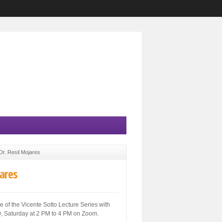
Dr. Resil Mojares
jares
 of the Vicente Sotto Lecture Series with
020, Saturday at 2 PM to 4 PM on Zoom.