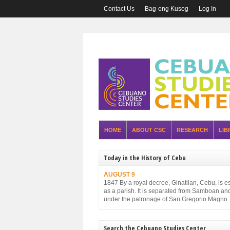
Contact Us
Bag-ong Kusog
Log In
HOME
ABOUT CSC
RESEARCH
LIB
Today in the History of Cebu
AUGUST 9
1847 By a royal decree, Ginatilan, Cebu, is e
as a parish. It is separated from Samboan an
under the patronage of San Gregorio Magno.
Search the Cebuano Studies Center