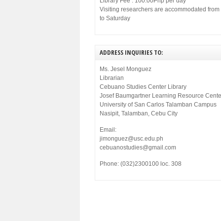
Library Fee : 100.00Php per day
Visiting researchers are accommodated fro
to Saturday
ADDRESS INQUIRIES TO:
Ms. Jesel Monguez
Librarian
Cebuano Studies Center Library
Josef Baumgartner Learning Resource Cente
University of San Carlos Talamban Campus
Nasipit, Talamban, Cebu City
Email:
jimonguez@usc.edu.ph
cebuanostudies@gmail.com
Phone: (032)2300100 loc. 308