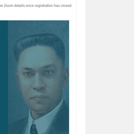
h the Zoom details once registration has closed