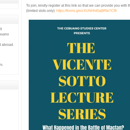
To join, kindly register at this link so that we can provide you wit
(limited slots only):
https://forms.gle/cXUNHhtGqBRte7Cf9
ll
ebuano
d abroad.
m.