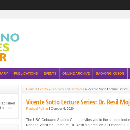
RARY
PUBLICATIONS
EVENTS
ONLINE ARCHIVE
BAG-ONG KUSOG
Home
»
Events
»
Lectures and Seminars
»
Vicente Sotto Lecture Series: 
Vicente Sotto Lecture Series: Dr. Resil Mo
stablished
d placed
Raphael Polinar
|
October 6, 2020
The USC Cebuano Studies Center invites you to the second lecture
National Artist for Literature, Dr. Resil Mojares, on 31 October 2