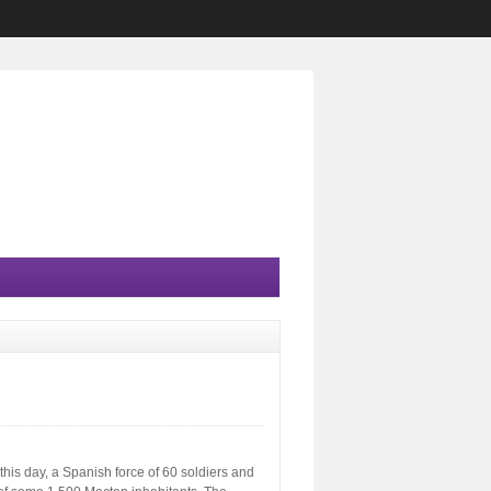
this day, a Spanish force of 60 soldiers and