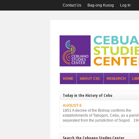
Contact Us
Bag-ong Kusog
Log In
HOME
ABOUT CSC
RESEARCH
LIB
Today in the History of Cebu
AUGUST 6
1851 A decree of the Bishop confirms the
establishments of Tabogon, Cebu, as a parish. 
separated from the jurisdiction of Sogod. 19
Executive Order No. 75, promulgated by the P
Executive Commission and approved by the
Military Administration, reorganizes the struct
Search the Cebuano Studies Center