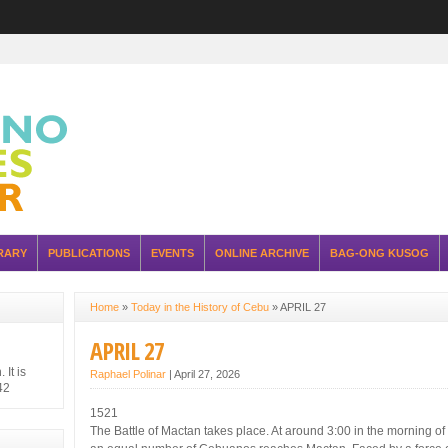
RARY
PUBLICATIONS
EVENTS
ONLINE ARCHIVE
BAG-ONG KUSOG
Home
»
Today in the History of Cebu
»
APRIL 27
APRIL 27
It is
Raphael Polinar
|
April 27, 2026
42
hilippine
1521
 Japanese
The Battle of Mactan takes place. At around 3:00 in the morning of 
ure of the