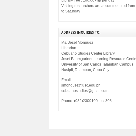
Library Fee : 100.00Php per day
Visiting researchers are accommodated fro
to Saturday
ADDRESS INQUIRIES TO:
Ms. Jesel Monguez
Librarian
Cebuano Studies Center Library
Josef Baumgartner Learning Resource Cente
University of San Carlos Talamban Campus
Nasipit, Talamban, Cebu City
Email:
jimonguez@usc.edu.ph
cebuanostudies@gmail.com
Phone: (032)2300100 loc. 308