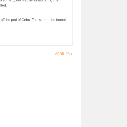
f some 1,500 Mactan inhabitants, The
lled.
f the port of Cebu. This started the formal
APRIL 28
»