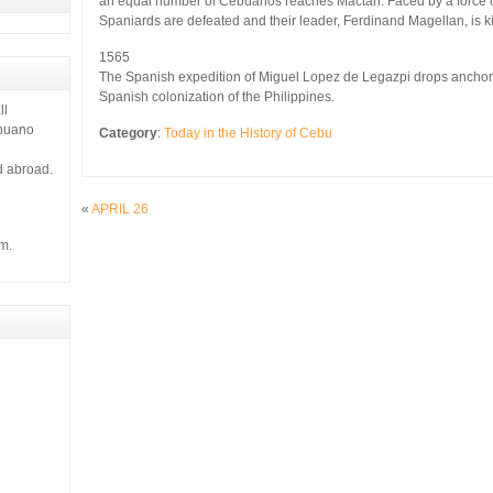
an equal number of Cebuanos reaches Mactan. Faced by a force o
 it gives
Spaniards are defeated and their leader, Ferdinand Magellan, is ki
1565
The Spanish expedition of Miguel Lopez de Legazpi drops anchor of
Spanish colonization of the Philippines.
ll
ebuano
Category
:
Today in the History of Cebu
d abroad.
«
APRIL 26
m.