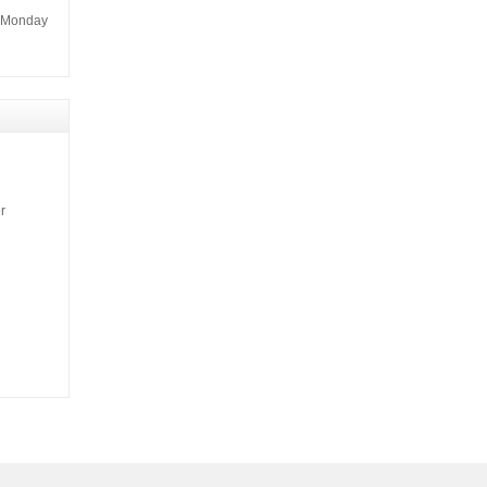
m Monday
r