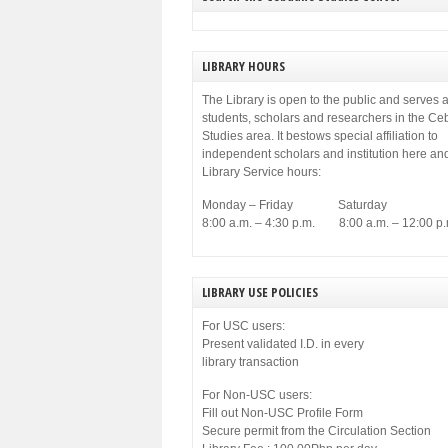
municipal government of Cebu. Among others,
[…]
LIBRARY HOURS
The Library is open to the public and serves a
students, scholars and researchers in the C
Studies area. It bestows special affiliation to
independent scholars and institution here an
Library Service hours:
Monday – Friday Saturday
8:00 a.m. – 4:30 p.m. 8:00 a.m. – 12:00 p.
LIBRARY USE POLICIES
For USC users:
Present validated I.D. in every
library transaction
For Non-USC users:
Fill out Non-USC Profile Form
Secure permit from the Circulation Section