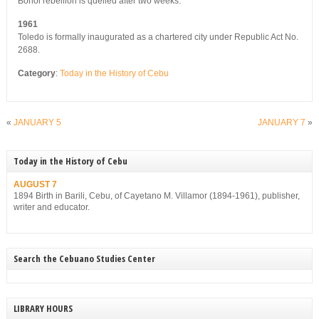
Bohol rebellion is quelled after two weeks.
1961
Toledo is formally inaugurated as a chartered city under Republic Act No.
2688.
Category
:
Today in the History of Cebu
«
JANUARY 5
JANUARY 7
»
Today in the History of Cebu
AUGUST 7
1894 Birth in Barili, Cebu, of Cayetano M. Villamor (1894-1961), publisher,
writer and educator.
Search the Cebuano Studies Center
LIBRARY HOURS