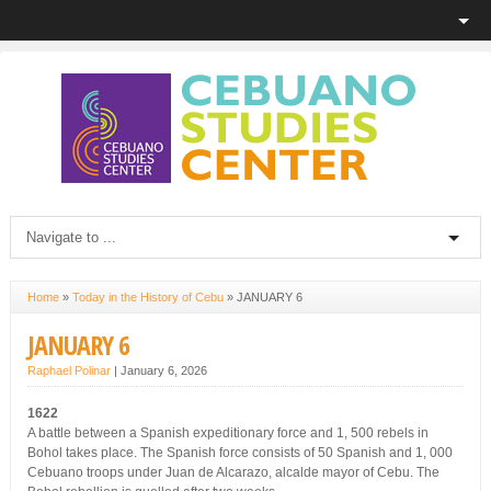
Home
»
Today in the History of Cebu
»
JANUARY 6
JANUARY 6
Raphael Polinar
|
January 6, 2026
1622
A battle between a Spanish expeditionary force and 1, 500 rebels in
Bohol takes place. The Spanish force consists of 50 Spanish and 1, 000
Cebuano troops under Juan de Alcarazo, alcalde mayor of Cebu. The