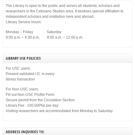
The Library is open to the public and serves all students, scholars and
researchers in the Cebuano Studies area. It bestows special affiliation to
independent scholars and institution here and abroad.
Library Service hours:
Monday – Friday Saturday
8:00 a.m. – 4:30 p.m. 8:00 a.m. – 12:00 p.m.
LIBRARY USE POLICIES
For USC users:
Present validated I.D. in every
library transaction
For Non-USC users:
Fill out Non-USC Profile Form
Secure permit from the Circulation Section
Library Fee : 100.00Php per day
Visiting researchers are accommodated from Monday to Saturday
ADDRESS INQUIRIES TO: