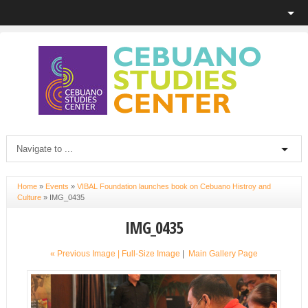
Home
»
Events
»
VIBAL Foundation launches book on Cebuano Histroy and
Culture
»
IMG_0435
IMG_0435
« Previous Image |
Full-Size Image
|
Main Gallery Page