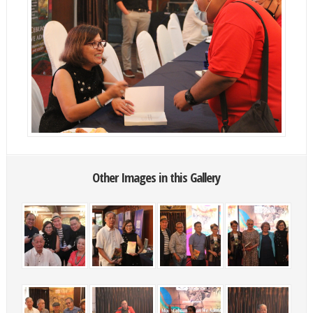
Other Images in this Gallery