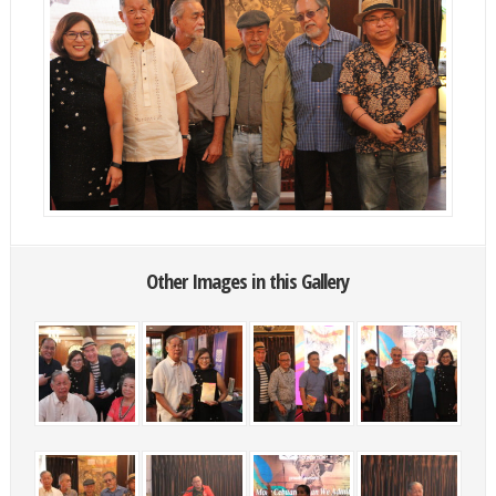
Other Images in this Gallery