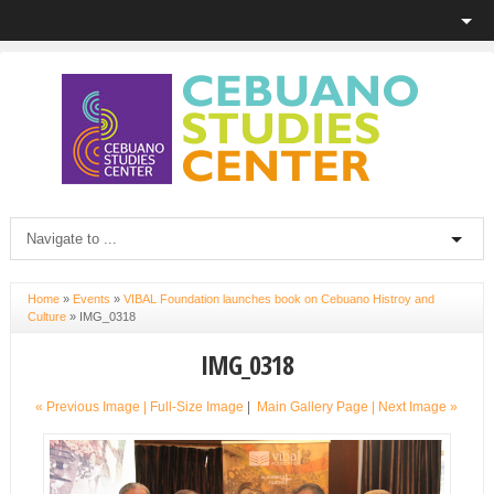
Home
»
Events
»
VIBAL Foundation launches book on Cebuano Histroy and
Culture
»
IMG_0318
IMG_0318
« Previous Image |
Full-Size Image
|
Main Gallery Page
| Next Image »