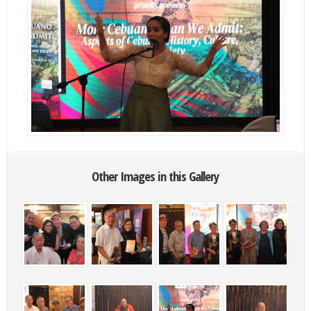
Other Images in this Gallery