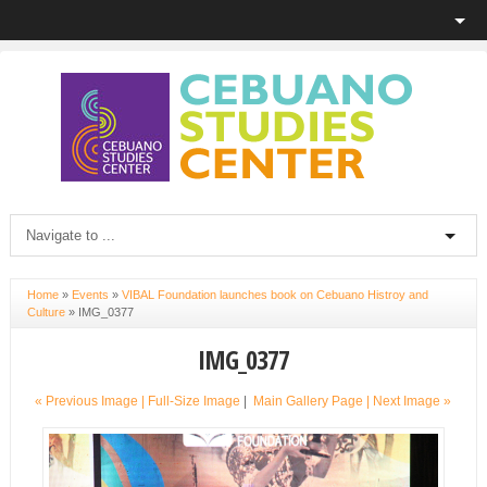
Home
»
Events
»
VIBAL Foundation launches book on Cebuano Histroy and
Culture
»
IMG_0377
IMG_0377
« Previous Image |
Full-Size Image
|
Main Gallery Page
| Next Image »