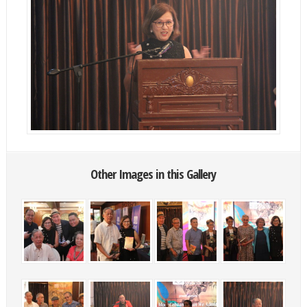
Other Images in this Gallery