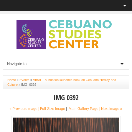
Home
»
Events
»
VIBAL Foundation launches book on Cebuano Histroy and
Culture
»
IMG_0392
IMG_0392
« Previous Image |
Full-Size Image
|
Main Gallery Page
| Next Image »