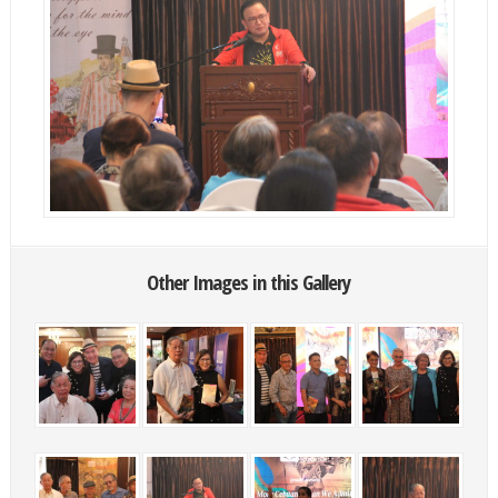
Other Images in this Gallery