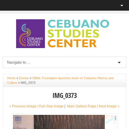
Home
»
Events
»
VIBAL Foundation launches book on Cebuano Histroy and
Culture
»
IMG_0373
IMG_0373
« Previous Image |
Full-Size Image
|
Main Gallery Page
| Next Image »