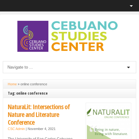
Home
»
online conference
Tag: online conference
NaturaLit: Intersections of
Nature and Literature
Conference
CSC Admin
|
November 4, 2021