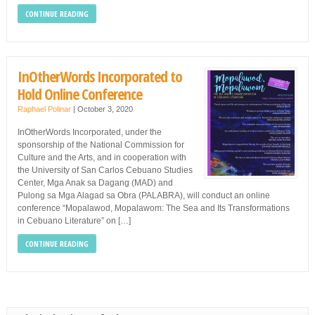
CONTINUE READING
InOtherWords Incorporated to
Hold Online Conference
Raphael Polinar
|
October 3, 2020
InOtherWords Incorporated, under the
sponsorship of the National Commission for
Culture and the Arts, and in cooperation with
the University of San Carlos Cebuano Studies
Center, Mga Anak sa Dagang (MAD) and
Pulong sa Mga Alagad sa Obra (PALABRA), will conduct an online
conference “Mopalawod, Mopalawom: The Sea and Its Transformations
in Cebuano Literature” on […]
CONTINUE READING