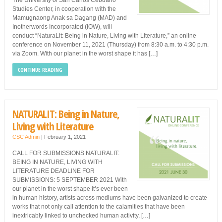
The University of San Carlos Cebuano
Studies Center, in cooperation with the
Mamugnaong Anak sa Dagang (MAD) and
Inotherwords Incorporated (IOW), will
conduct “NaturaLit: Being in Nature, Living with Literature,” an online
conference on November 11, 2021 (Thursday) from 8:30 a.m. to 4:30 p.m.
via Zoom. With our planet in the worst shape it has […]
CONTINUE READING
NATURALIT: Being in Nature,
Living with Literature
CSC Admin
|
February 1, 2021
CALL FOR SUBMISSIONS NATURALIT:
BEING IN NATURE, LIVING WITH
LITERATURE DEADLINE FOR
SUBMISSIONS: 5 SEPTEMBER 2021 With
our planet in the worst shape it’s ever been
in human history, artists across mediums have been galvanized to create
works that not only call attention to the calamities that have been
inextricably linked to unchecked human activity, […]