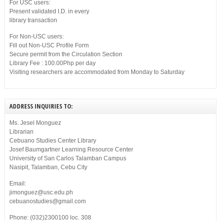
For USC users:
Present validated I.D. in every
library transaction
For Non-USC users:
Fill out Non-USC Profile Form
Secure permit from the Circulation Section
Library Fee : 100.00Php per day
Visiting researchers are accommodated from Monday to Saturday
ADDRESS INQUIRIES TO:
Ms. Jesel Monguez
Librarian
Cebuano Studies Center Library
Josef Baumgartner Learning Resource Center
University of San Carlos Talamban Campus
Nasipit, Talamban, Cebu City
Email:
jimonguez@usc.edu.ph
cebuanostudies@gmail.com
Phone: (032)2300100 loc. 308