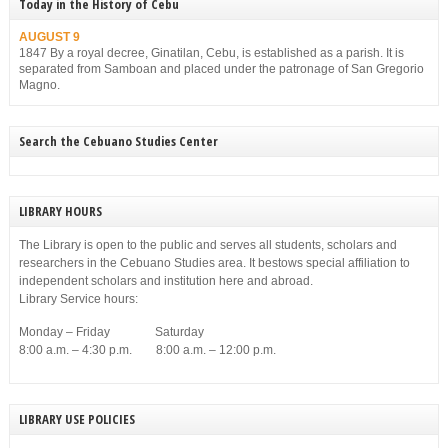
Today in the History of Cebu
AUGUST 9
1847 By a royal decree, Ginatilan, Cebu, is established as a parish. It is
separated from Samboan and placed under the patronage of San Gregorio
Magno.
Search the Cebuano Studies Center
LIBRARY HOURS
The Library is open to the public and serves all students, scholars and
researchers in the Cebuano Studies area. It bestows special affiliation to
independent scholars and institution here and abroad.
Library Service hours:
Monday – Friday Saturday
8:00 a.m. – 4:30 p.m. 8:00 a.m. – 12:00 p.m.
LIBRARY USE POLICIES