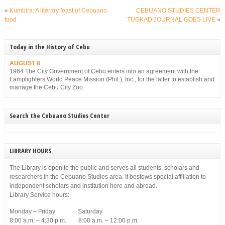
«
Kumbira: A literary feast of Cebuano
CEBUANO STUDIES CENTER
food
TUGKAD JOURNAL GOES LIVE
»
Today in the History of Cebu
AUGUST 8
1964 The City Government of Cebu enters into an agreement with the
Lamplighters World Peace Mission (Phil.), Inc., for the latter to establish and
manage the Cebu City Zoo.
Search the Cebuano Studies Center
LIBRARY HOURS
The Library is open to the public and serves all students, scholars and
researchers in the Cebuano Studies area. It bestows special affiliation to
independent scholars and institution here and abroad.
Library Service hours:
Monday – Friday Saturday
8:00 a.m. – 4:30 p.m. 8:00 a.m. – 12:00 p.m.