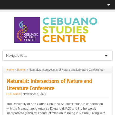
Home
»
Events
»
NaturaLit: Intersections of Nature and Literature Conference
NaturaLit: Intersections of Nature and
Literature Conference
CSC Admin
|
November 4, 2021
The University of San Carlos Cebuano Studies Center, in cooperation
with the Mamugnaong Anak sa Dagang (MAD) and Inotherwords
Incorporated (IOW), will conduct “
NaturaLit
: Being in Nature, Living with