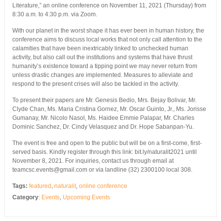
Literature,” an online conference on November 11, 2021 (Thursday) from
8:30 a.m. to 4:30 p.m. via Zoom.
With our planet in the worst shape it has ever been in human history, the
conference aims to discuss local works that not only call attention to the
calamities that have been inextricably linked to unchecked human
activity, but also call out the institutions and systems that have thrust
humanity’s existence toward a tipping point we may never return from
unless drastic changes are implemented. Measures to alleviate and
respond to the present crises will also be tackled in the activity.
To present their papers are Mr. Genesis Bedio, Mrs. Bejay Bolivar, Mr.
Clyde Chan, Ms. Maria Cristina Gornez, Mr. Oscar Guinto, Jr., Ms. Jorisse
Gumanay, Mr. Nicolo Nasol, Ms. Haidee Emmie Palapar, Mr. Charles
Dominic Sanchez, Dr. Cindy Velasquez and Dr. Hope Sabanpan-Yu.
The event is free and open to the public but will be on a first-come, first-
served basis. Kindly register through this link: bit.ly/naturalit2021 until
November 8, 2021. For inquiries, contact us through email at
teamcsc.events@gmail.com or via landline (32) 2300100 local 308.
Tags:
featured
,
naturalit
,
online conference
Category
:
Events
,
Upcoming Events