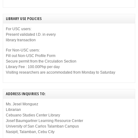
LIBRARY USE POLICIES
For USC users:
Present validated I.D. in every
library transaction
For Non-USC users:
Fill out Non-USC Profile Form
Secure permit from the Circulation Section
Library Fee : 100.00Php per day
Visiting researchers are accommodated from Monday to Saturday
ADDRESS INQUIRIES TO:
Ms. Jesel Monguez
Librarian
Cebuano Studies Center Library
Josef Baumgartner Learning Resource Center
University of San Carlos Talamban Campus
Nasipit, Talamban, Cebu City