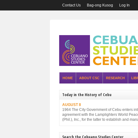
Contact Us
Bag-ong Kusog
Log In
HOME
ABOUT CSC
RESEARCH
LIB
Today in the History of Cebu
AUGUST 8
1964 The City Government of Cebu enters in
agreement with the Lamplighters World Peac
(Phil.), Inc., for the latter to establish and ma
Cebu City Zoo.
Search the Cebuano Studies Center