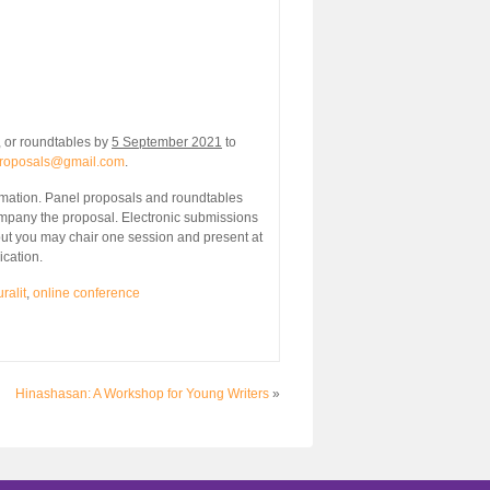
 or roundtables by
5 September 2021
to
.proposals@gmail.com
.
nformation. Panel proposals and roundtables
mpany the proposal. Electronic submissions
(but you may chair one session and present at
ication.
ralit
,
online conference
Hinashasan: A Workshop for Young Writers
»