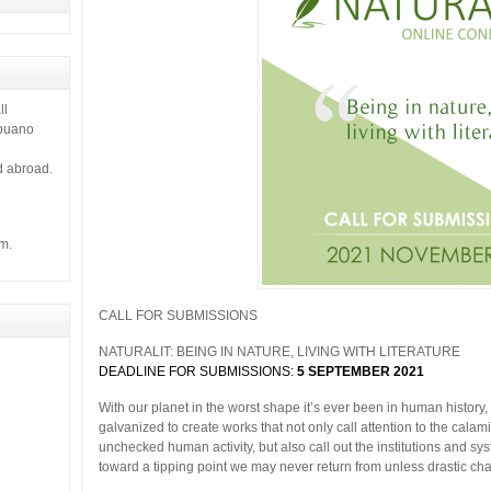
ll
ebuano
d abroad.
m.
CALL FOR SUBMISSIONS
NATURALIT: BEING IN NATURE, LIVING WITH LITERATURE
DEADLINE FOR SUBMISSIONS:
5
SEPTEMBER 2021
With our planet in the worst shape it’s ever been in human histor
galvanized to create works that not only call attention to the calami
unchecked human activity, but also call out the institutions and sy
toward a tipping point we may never return from unless drastic c