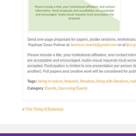
Send one-page proposals for papers, poster sessions, workshops,
Raphael Dean Polinar at
teamcsc.events@gmail.com
or at
tjlcs
Please include a title, your institutional affiliation, and contact i
are acceptable and encouraged. Audio-visual requests must acco
accepted. Participation is limited to one presentation per person 
another). Full papers and creative work will be considered for publ
Tags:
being in nature
,
featured
,
literature
,
living with literature
,
natu
Category
:
Events
,
Upcoming Events
«
This Thing of Darkness