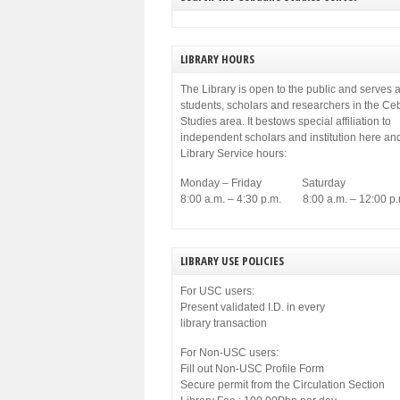
LIBRARY HOURS
The Library is open to the public and serves a
students, scholars and researchers in the C
Studies area. It bestows special affiliation to
independent scholars and institution here an
Library Service hours:
Monday – Friday Saturday
8:00 a.m. – 4:30 p.m. 8:00 a.m. – 12:00 p.
LIBRARY USE POLICIES
For USC users:
Present validated I.D. in every
library transaction
For Non-USC users:
Fill out Non-USC Profile Form
Secure permit from the Circulation Section