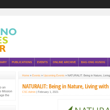
RARY
PUBLICATIONS
EVENTS
ONLINE ARCHIVE
BAG-ONG KUSOG
Home
»
Events
»
Upcoming Events
»
NATURALIT: Being in Nature, Living 
NATURALIT: Being in Nature, Living with 
to an
e Mission
CSC Admin
|
February 1, 2021
nage the