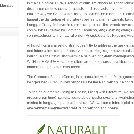
In the field of literature, a school of criticism known as ecocriti
m Monday
discussion on how poets, fictionists, and essayists have used nature
that the way we live now has its costs. Writers both here and abro
lament the disruption of migratory species’ patterns (Ernesto La
Langgam”), cry foul over infrastructure projects that wreak havoc 
communities (
Pusod
by Domingo Landicho,
Ang Lihim ng Isang P
connectedness to the natural order (
Pinaglahuan
by Faustino Agui
Although writing in and of itself does little to address the greater
and information, and perhaps even mobilizing larger movements to 
individuals that favor short-term gains over long-term consequ
r
WITH LITERATURE is an excellent arena to discuss how literature is
modern humanity has ever faced.
The Cebuano Studies Center, in cooperation with the Mamugnao
Incorporated (IOW), invites proposals for the Naturalit online con
Taking as our theme Being in Nature, Living with Literature, we s
presentation time), panels, roundtables, poster sessions, worksho
related to language, place and culture. We welcome interdiscipli
environmentally-inflected creative non-fiction and poetry.