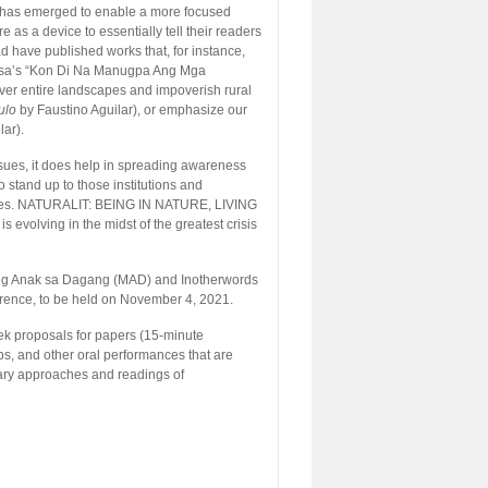
cism has emerged to enable a more focused
 as a device to essentially tell their readers
ad have published works that, for instance,
riosa’s “Kon Di Na Manugpa Ang Mga
over entire landscapes and impoverish rural
ulo
by Faustino Aguilar), or emphasize our
lar).
 issues, it does help in spreading awareness
stand up to those institutions and
ences. NATURALIT: BEING IN NATURE, LIVING
 evolving in the midst of the greatest crisis
ng Anak sa Dagang (MAD) and Inotherwords
ference, to be held on November 4, 2021.
eek proposals for papers (15-minute
ps, and other oral performances that are
nary approaches and readings of