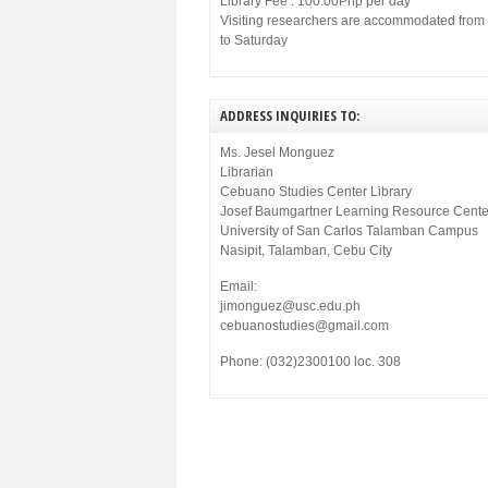
Library Fee : 100.00Php per day
Visiting researchers are accommodated fro
to Saturday
ADDRESS INQUIRIES TO:
Ms. Jesel Monguez
Librarian
Cebuano Studies Center Library
Josef Baumgartner Learning Resource Cente
University of San Carlos Talamban Campus
Nasipit, Talamban, Cebu City
Email:
jimonguez@usc.edu.ph
cebuanostudies@gmail.com
Phone: (032)2300100 loc. 308