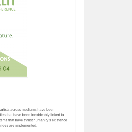
y, artists across mediums have been
ties that have been inextricably linked to
stems that have thrust humanity’s existence
hanges are implemented.