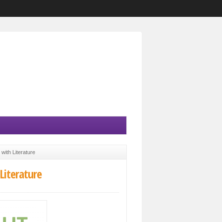
with Literature
Literature