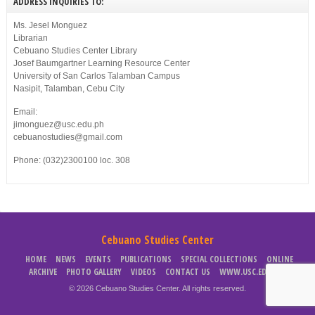
ADDRESS INQUIRIES TO:
Ms. Jesel Monguez
Librarian
Cebuano Studies Center Library
Josef Baumgartner Learning Resource Center
University of San Carlos Talamban Campus
Nasipit, Talamban, Cebu City
Email:
jimonguez@usc.edu.ph
cebuanostudies@gmail.com
Phone: (032)2300100 loc. 308
Cebuano Studies Center
HOME
NEWS
EVENTS
PUBLICATIONS
SPECIAL COLLECTIONS
ONLINE
ARCHIVE
PHOTO GALLERY
VIDEOS
CONTACT US
WWW.USC.EDU.PH
© 2026 Cebuano Studies Center. All rights reserved.