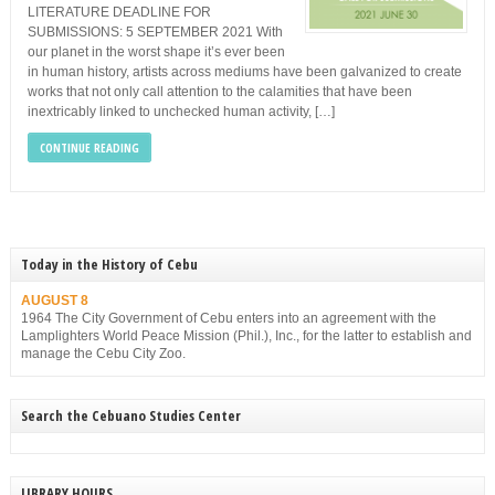
LITERATURE DEADLINE FOR
SUBMISSIONS: 5 SEPTEMBER 2021 With
our planet in the worst shape it’s ever been
in human history, artists across mediums have been galvanized to create
works that not only call attention to the calamities that have been
inextricably linked to unchecked human activity, […]
CONTINUE READING
Today in the History of Cebu
AUGUST 8
1964 The City Government of Cebu enters into an agreement with the
Lamplighters World Peace Mission (Phil.), Inc., for the latter to establish and
manage the Cebu City Zoo.
Search the Cebuano Studies Center
LIBRARY HOURS