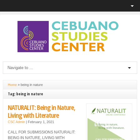
Home
»
being in nature
Tag: being in nature
NATURALIT: Being in Nature,
Living with Literature
CSC Admin
|
February 1, 2021
CALL FOR SUBMISSIONS NATURALIT:
BEING IN NATURE, LIVING WITH