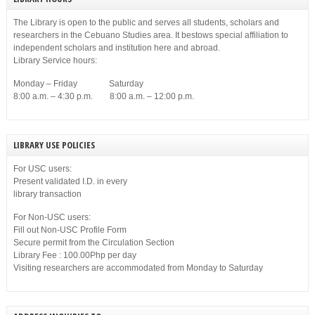
The Library is open to the public and serves all students, scholars and
researchers in the Cebuano Studies area. It bestows special affiliation to
independent scholars and institution here and abroad.
Library Service hours:
Monday – Friday Saturday
8:00 a.m. – 4:30 p.m. 8:00 a.m. – 12:00 p.m.
LIBRARY USE POLICIES
For USC users:
Present validated I.D. in every
library transaction
For Non-USC users:
Fill out Non-USC Profile Form
Secure permit from the Circulation Section
Library Fee : 100.00Php per day
Visiting researchers are accommodated from Monday to Saturday