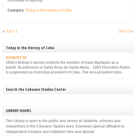
committee of Bacong.
Category
:
Today in the History of Cebu
«
JULY 1
JULY 3
»
Today in the History of Cebu
AUGUST 10
1858 A Bishop’s decree confirms the erection of Daan Bantayan as a
parish. Its patroness is Santa Rosa de Santa Maria. 1903 Florentino Rallos
is suspended as municipal president of Cebu. The vice-president (vice-
mayor), Filemon Sotto, takes over but he, too, is suspended for
disobedience on Dec. 23, 1903.
Search the Cebuano Studies Center
LIBRARY HOURS
The Library is open to the public and serves all students, scholars and
researchers in the Cebuano Studies area. It bestows special affiliation to
independent scholars and institution here and abroad.