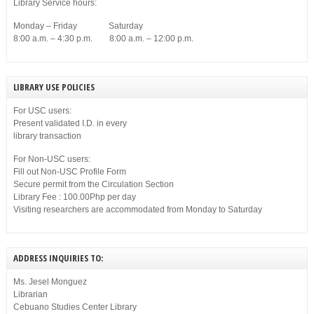
Library Service hours:
Monday – Friday Saturday
8:00 a.m. – 4:30 p.m. 8:00 a.m. – 12:00 p.m.
LIBRARY USE POLICIES
For USC users:
Present validated I.D. in every
library transaction
For Non-USC users:
Fill out Non-USC Profile Form
Secure permit from the Circulation Section
Library Fee : 100.00Php per day
Visiting researchers are accommodated from Monday to Saturday
ADDRESS INQUIRIES TO:
Ms. Jesel Monguez
Librarian
Cebuano Studies Center Library