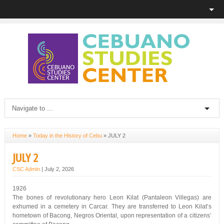
Home
»
Today in the History of Cebu
»
JULY 2
JULY 2
CSC Admin
|
July 2, 2026
1926
The bones of revolutionary hero Leon Kilat (Pantaleon Villegas) are
exhumed in a cemetery in Carcar. They are transferred to Leon Kilat’s
hometown of Bacong, Negros Oriental, upon representation of a citizens’