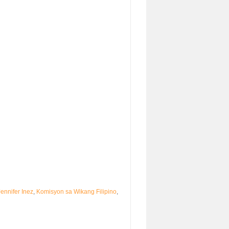
Jennifer Inez
,
Komisyon sa Wikang Filipino
,