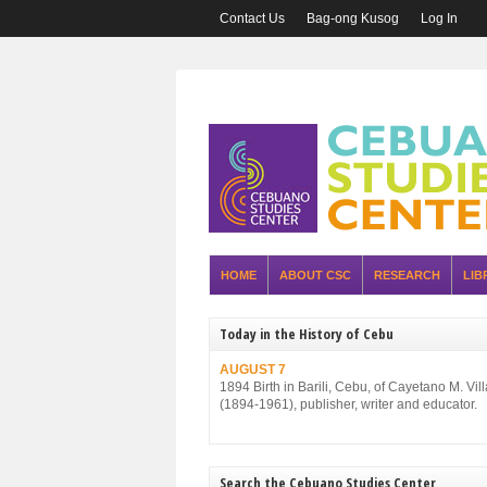
Contact Us
Bag-ong Kusog
Log In
HOME
ABOUT CSC
RESEARCH
LIB
Today in the History of Cebu
AUGUST 7
1894 Birth in Barili, Cebu, of Cayetano M. Vil
(1894-1961), publisher, writer and educator.
Search the Cebuano Studies Center