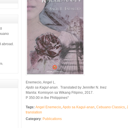
ll
ebuano
d abroad.
m.
Enemecio, Angel L.
Apdo sa Kagul-anan
. Translated by Jennifer N. Inez
Manila: Komisyon sa Wikang Filipino, 2017.
P 350.00 in the Philippines*
Tags:
Angel Enemecio
,
Apdo sa Kagul-anan
,
Cebuano Classics
,
translation
Category
:
Publications