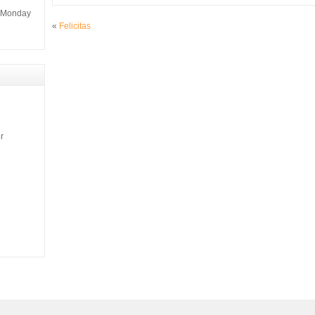
m Monday
«
Felicitas
r