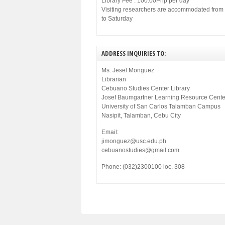
Library Fee : 100.00Php per day
Visiting researchers are accommodated fro
to Saturday
ADDRESS INQUIRIES TO:
Ms. Jesel Monguez
Librarian
Cebuano Studies Center Library
Josef Baumgartner Learning Resource Cente
University of San Carlos Talamban Campus
Nasipit, Talamban, Cebu City
Email:
jimonguez@usc.edu.ph
cebuanostudies@gmail.com
Phone: (032)2300100 loc. 308