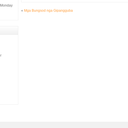
m Monday
«
Mga Bungsod nga Gipangguba
r