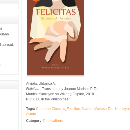
ll
ebuano
d abroad.
m.
Alviola, Uldarico A.
Felicitas
. Translated by Joanne Marisse P. Tan
Manila: Komisyon sa Wikang Filipino, 2018.
P 350.00 in the Philippines*
Tags:
Cebuano Classics
,
Felicitas
,
Joanne Marisse Tan
,
Komisyon
Aviola
Category
:
Publications