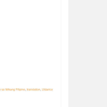
 sa Wikang Filipino
,
translation
,
Uldarico