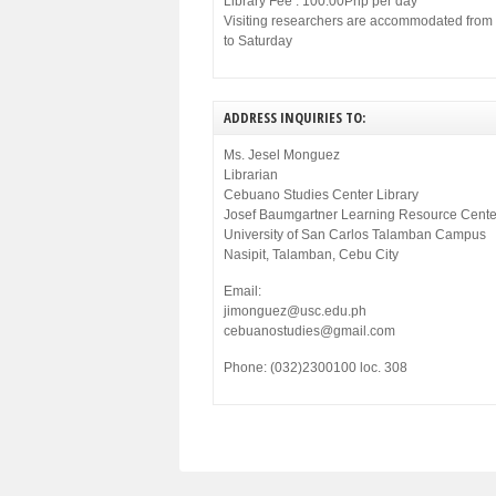
Library Fee : 100.00Php per day
Visiting researchers are accommodated fro
to Saturday
ADDRESS INQUIRIES TO:
Ms. Jesel Monguez
Librarian
Cebuano Studies Center Library
Josef Baumgartner Learning Resource Cente
University of San Carlos Talamban Campus
Nasipit, Talamban, Cebu City
Email:
jimonguez@usc.edu.ph
cebuanostudies@gmail.com
Phone: (032)2300100 loc. 308