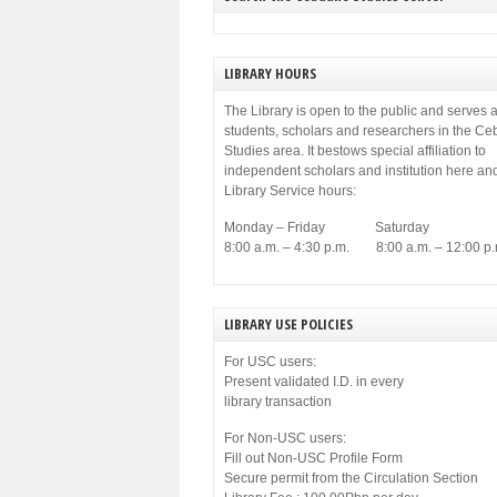
LIBRARY HOURS
The Library is open to the public and serves a
students, scholars and researchers in the C
Studies area. It bestows special affiliation to
independent scholars and institution here an
Library Service hours:
Monday – Friday Saturday
8:00 a.m. – 4:30 p.m. 8:00 a.m. – 12:00 p.
LIBRARY USE POLICIES
For USC users:
Present validated I.D. in every
library transaction
For Non-USC users:
Fill out Non-USC Profile Form
Secure permit from the Circulation Section