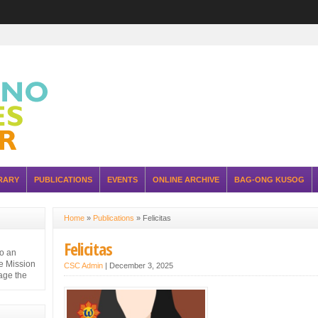
RARY
PUBLICATIONS
EVENTS
ONLINE ARCHIVE
BAG-ONG KUSOG
Home
»
Publications
»
Felicitas
Felicitas
to an
e Mission
CSC Admin
|
December 3, 2025
nage the