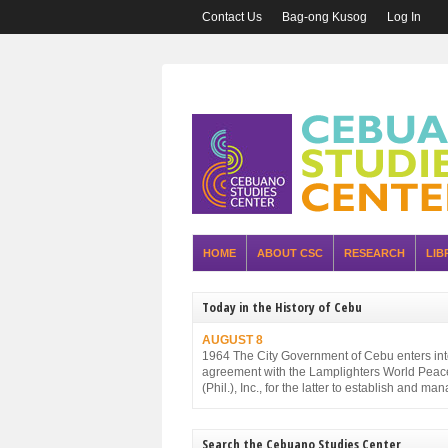
Contact Us
Bag-ong Kusog
Log In
HOME
ABOUT CSC
RESEARCH
LIB
Today in the History of Cebu
AUGUST 8
1964 The City Government of Cebu enters in
agreement with the Lamplighters World Peac
(Phil.), Inc., for the latter to establish and ma
Cebu City Zoo.
Search the Cebuano Studies Center