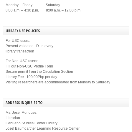
Monday – Friday Saturday
8:00 a.m. – 4:30 p.m. 8:00 a.m. – 12:00 p.m.
LIBRARY USE POLICIES
For USC users:
Present validated I.D. in every
library transaction
For Non-USC users:
Fill out Non-USC Profile Form
Secure permit from the Circulation Section
Library Fee : 100.00Php per day
Visiting researchers are accommodated from Monday to Saturday
ADDRESS INQUIRIES TO:
Ms. Jesel Monguez
Librarian
Cebuano Studies Center Library
Josef Baumgartner Learning Resource Center