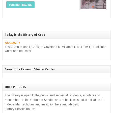
CONTINUE READING
Today in the History of Cebu
AUGUST 7
1894 Birth in Barili, Cebu, of Cayetano M. Villamor (1894-1961), publisher,
writer and educator.
Search the Cebuano Studies Center
LIBRARY HOURS
The Library is open to the public and serves all students, scholars and
researchers in the Cebuano Studies area. It bestows special affiliation to
independent scholars and institution here and abroad.
Library Service hours: