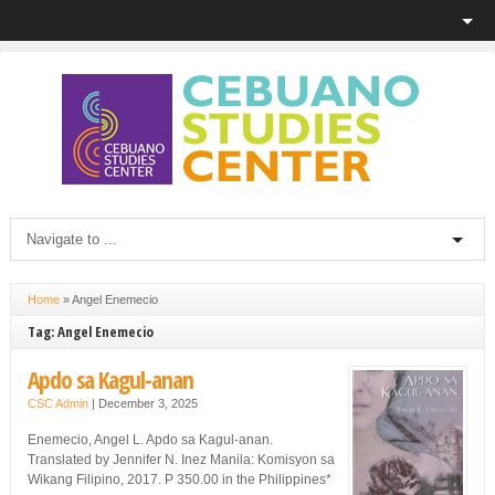
Home
»
Angel Enemecio
Tag: Angel Enemecio
Apdo sa Kagul-anan
CSC Admin
|
December 3, 2025
Enemecio, Angel L. Apdo sa Kagul-anan.
Translated by Jennifer N. Inez Manila: Komisyon sa
Wikang Filipino, 2017. P 350.00 in the Philippines*