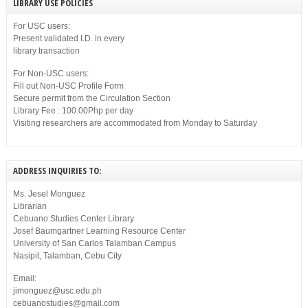
LIBRARY USE POLICIES
For USC users:
Present validated I.D. in every
library transaction
For Non-USC users:
Fill out Non-USC Profile Form
Secure permit from the Circulation Section
Library Fee : 100.00Php per day
Visiting researchers are accommodated from Monday to Saturday
ADDRESS INQUIRIES TO:
Ms. Jesel Monguez
Librarian
Cebuano Studies Center Library
Josef Baumgartner Learning Resource Center
University of San Carlos Talamban Campus
Nasipit, Talamban, Cebu City
Email:
jimonguez@usc.edu.ph
cebuanostudies@gmail.com