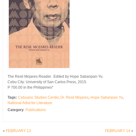
The Resil Mojares Reader. Edited by Hope Sabanpan-Yu
Cebu City: University of San Carlos Press, 2015.
P 700.00 in the Philippines*
Tags:
Cebuano Studies Center
,
Dr. Resil Mojares
,
Hope Sabanpan Yu
,
National Artist for Literature
Category
:
Publications
«
FEBRUARY 13
FEBRUARY 14
»