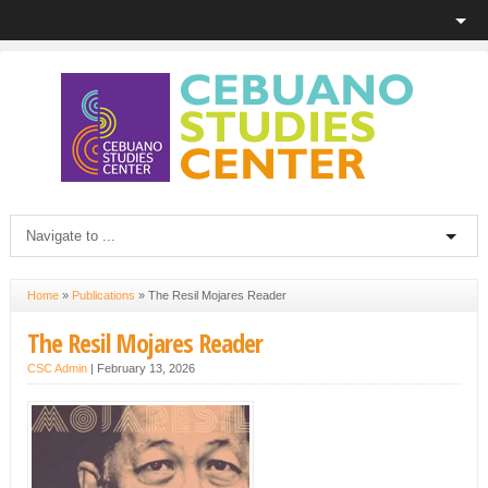
Home
»
Publications
»
The Resil Mojares Reader
The Resil Mojares Reader
CSC Admin
|
February 13, 2026