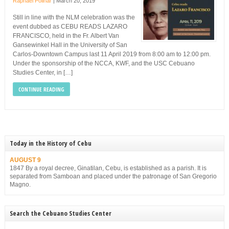
Raphael Polinar
|
March 20, 2019
Still in line with the NLM celebration was the
event dubbed as CEBU READS LAZARO
FRANCISCO, held in the Fr. Albert Van
Gansewinkel Hall in the University of San
Carlos-Downtown Campus last 11 April 2019 from 8:00 am to 12:00 pm.
Under the sponsorship of the NCCA, KWF, and the USC Cebuano
Studies Center, in […]
CONTINUE READING
Today in the History of Cebu
AUGUST 9
1847 By a royal decree, Ginatilan, Cebu, is established as a parish. It is
separated from Samboan and placed under the patronage of San Gregorio
Magno.
Search the Cebuano Studies Center