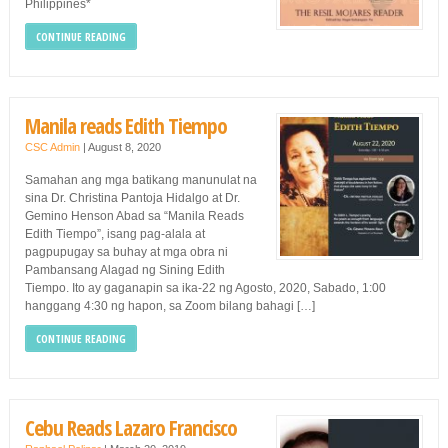
Philippines*
CONTINUE READING
Manila reads Edith Tiempo
CSC Admin
|
August 8, 2020
Samahan ang mga batikang manunulat na
sina Dr. Christina Pantoja Hidalgo at Dr.
Gemino Henson Abad sa “Manila Reads
Edith Tiempo”, isang pag-alala at
pagpupugay sa buhay at mga obra ni
Pambansang Alagad ng Sining Edith
Tiempo. Ito ay gaganapin sa ika-22 ng Agosto, 2020, Sabado, 1:00
hanggang 4:30 ng hapon, sa Zoom bilang bahagi […]
CONTINUE READING
Cebu Reads Lazaro Francisco