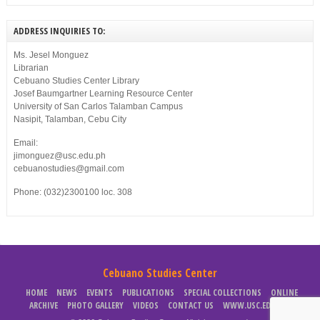
ADDRESS INQUIRIES TO:
Ms. Jesel Monguez
Librarian
Cebuano Studies Center Library
Josef Baumgartner Learning Resource Center
University of San Carlos Talamban Campus
Nasipit, Talamban, Cebu City
Email:
jimonguez@usc.edu.ph
cebuanostudies@gmail.com
Phone: (032)2300100 loc. 308
Cebuano Studies Center
HOME
NEWS
EVENTS
PUBLICATIONS
SPECIAL COLLECTIONS
ONLINE
ARCHIVE
PHOTO GALLERY
VIDEOS
CONTACT US
WWW.USC.EDU.PH