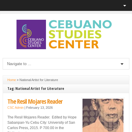
Home
»
National Artist for Literature
Tag: National Artist for Literature
The Resil Mojares Reader
CSC Admin
|
February 13, 2026
The Resil Mojares Reader. Edited by Hope
Sabanpan-Yu Cebu City: University of San
Carlos Press, 2015. P 700.00 in the