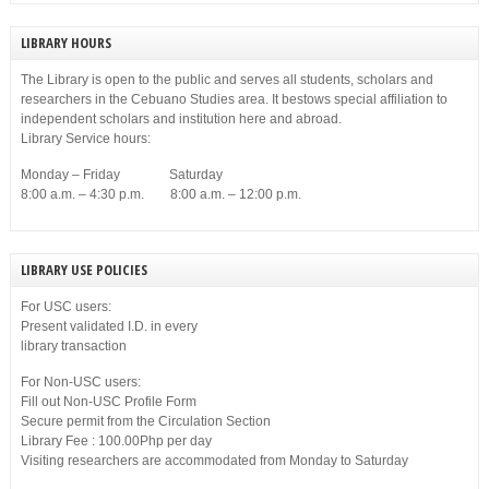
LIBRARY HOURS
The Library is open to the public and serves all students, scholars and
researchers in the Cebuano Studies area. It bestows special affiliation to
independent scholars and institution here and abroad.
Library Service hours:
Monday – Friday Saturday
8:00 a.m. – 4:30 p.m. 8:00 a.m. – 12:00 p.m.
LIBRARY USE POLICIES
For USC users:
Present validated I.D. in every
library transaction
For Non-USC users:
Fill out Non-USC Profile Form
Secure permit from the Circulation Section
Library Fee : 100.00Php per day
Visiting researchers are accommodated from Monday to Saturday