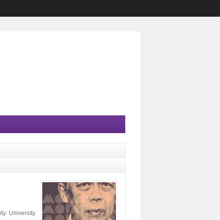
y: University