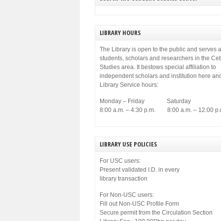
LIBRARY HOURS
The Library is open to the public and serves a
students, scholars and researchers in the C
Studies area. It bestows special affiliation to
independent scholars and institution here an
Library Service hours:
Monday – Friday Saturday
8:00 a.m. – 4:30 p.m. 8:00 a.m. – 12:00 p.
LIBRARY USE POLICIES
For USC users:
Present validated I.D. in every
library transaction
For Non-USC users:
Fill out Non-USC Profile Form
Secure permit from the Circulation Section