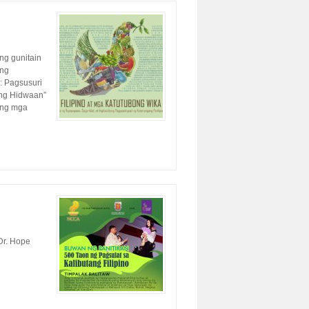
ng gunitain
ang
: Pagsusuri
 ng Hidwaan”
 ng mga
Dr. Hope