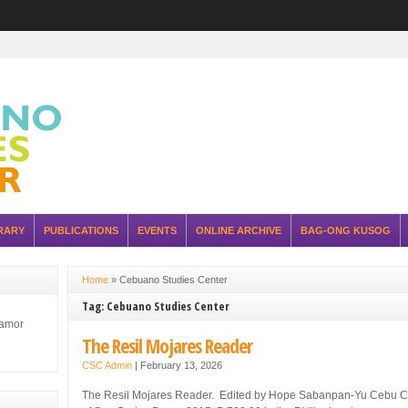
RARY
PUBLICATIONS
EVENTS
ONLINE ARCHIVE
BAG-ONG KUSOG
Home
»
Cebuano Studies Center
Tag: Cebuano Studies Center
lamor
The Resil Mojares Reader
CSC Admin
|
February 13, 2026
The Resil Mojares Reader. Edited by Hope Sabanpan-Yu Cebu Cit