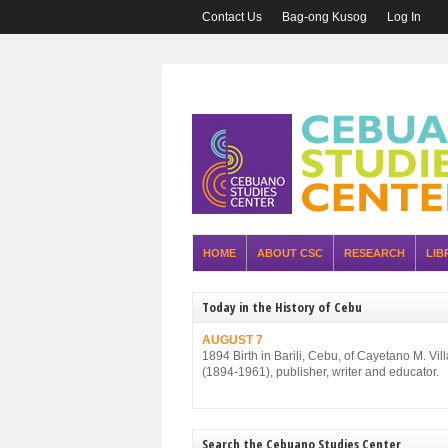
Contact Us
Bag-ong Kusog
Log In
HOME
ABOUT CSC
RESEARCH
LIB
Today in the History of Cebu
AUGUST 7
1894 Birth in Barili, Cebu, of Cayetano M. Vil
(1894-1961), publisher, writer and educator.
Search the Cebuano Studies Center