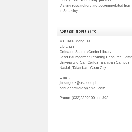
Library Fee : 100.00Php per day
Visiting researchers are accommodated fro
to Saturday
ADDRESS INQUIRIES TO:
Ms. Jesel Monguez
Librarian
Cebuano Studies Center Library
Josef Baumgartner Learning Resource Cente
University of San Carlos Talamban Campus
Nasipit, Talamban, Cebu City
Email:
jimonguez@usc.edu.ph
cebuanostudies@gmail.com
Phone: (032)2300100 loc. 308