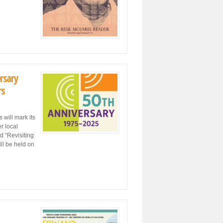
rsary
rs
will mark its
r local
d “Revisiting
ll be held on