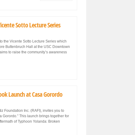
icente Sotto Lecture Series
to the Vicente Sotto Lecture Series which
odore Buttenbruch Hall at the USC Downtown
 aims to raise the community’s awareness
Book Launch at Casa Gorordo
 Foundation Inc. (RAFI), invites you to
 Gorordo.” This launch brings together for
 aftermath of Typhoon Yolanda: Broken