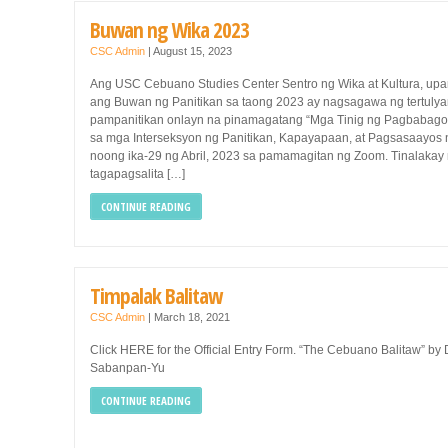
Buwan ng Wika 2023
CSC Admin
|
August 15, 2023
Ang USC Cebuano Studies Center Sentro ng Wika at Kultura, upa
ang Buwan ng Panitikan sa taong 2023 ay nagsagawa ng tertuly
pampanitikan onlayn na pinamagatang “Mga Tinig ng Pagbabago
sa mga Interseksyon ng Panitikan, Kapayapaan, at Pagsasaayos
noong ika-29 ng Abril, 2023 sa pamamagitan ng Zoom. Tinalakay
tagapagsalita […]
CONTINUE READING
Timpalak Balitaw
CSC Admin
|
March 18, 2021
Click HERE for the Official Entry Form. “The Cebuano Balitaw” by 
Sabanpan-Yu
CONTINUE READING