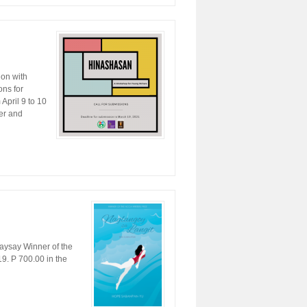
ion with
ns for
April 9 to 10
ver and
ysay Winner of the
9. P 700.00 in the