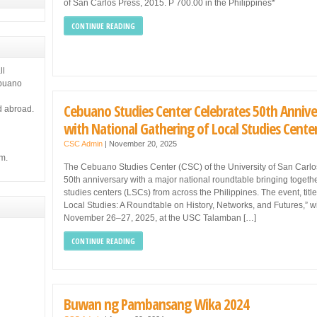
of San Carlos Press, 2015. P 700.00 in the Philippines*
CONTINUE READING
ll
ebuano
Cebuano Studies Center Celebrates 50th Annive
d abroad.
with National Gathering of Local Studies Cente
CSC Admin
|
November 20, 2025
m.
The Cebuano Studies Center (CSC) of the University of San Carlos 
50th anniversary with a major national roundtable bringing togethe
studies centers (LSCs) from across the Philippines. The event, title
Local Studies: A Roundtable on History, Networks, and Futures,” wi
November 26–27, 2025, at the USC Talamban […]
CONTINUE READING
Buwan ng Pambansang Wika 2024