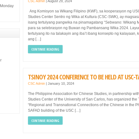
CSC Admin
|
August 29, 2024
m Monday
Ang Komisyon sa Wikang Filipino (KWF), sa kooperasyon ng U
Studies Center Sentro ng Wika at Kultura (CSC-SWK), ay magsa
isang tertulyang pangwika na pinamagatang “Sebwano: Wikang 
para sa selebrasyon ng Buwan ng Pambansang Wika 2024. Layu
tertulyang ito na talakayin ang iba’t ibang konsepto ng kalayaan, 
ang […]
CONTINUE READING
r
TSINOY 2024 CONFERENCE TO BE HELD AT USC
CSC Admin
|
January 10, 2024
The Philippine Association for Chinese Studies, in partnership w
Studies Center of the University of San Carlos, has organized the
“Regional and Transnational Connections of the Chinese in the Ph
SAFAD building of the USC […]
CONTINUE READING