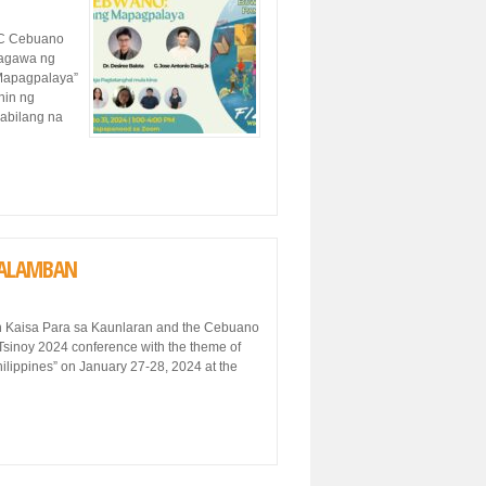
SC Cebuano
sagawa ng
Mapagpalaya”
nin ng
kabilang na
-TALAMBAN
ith Kaisa Para sa Kaunlaran and the Cebuano
 Tsinoy 2024 conference with the theme of
ilippines” on January 27-28, 2024 at the