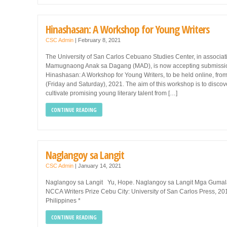
Hinashasan: A Workshop for Young Writers
CSC Admin
|
February 8, 2021
The University of San Carlos Cebuano Studies Center, in associat
Mamugnaong Anak sa Dagang (MAD), is now accepting submissio
Hinashasan: A Workshop for Young Writers, to be held online, from 
(Friday and Saturday), 2021. The aim of this workshop is to disco
cultivate promising young literary talent from […]
CONTINUE READING
Naglangoy sa Langit
CSC Admin
|
January 14, 2021
Naglangoy sa Langit Yu, Hope. Naglangoy sa Langit Mga Gumala
NCCA Writers Prize Cebu City: University of San Carlos Press, 201
Philippines *
CONTINUE READING