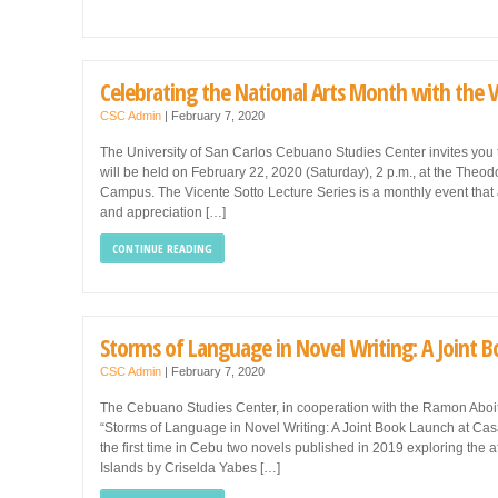
Celebrating the National Arts Month with the V
CSC Admin
|
February 7, 2020
The University of San Carlos Cebuano Studies Center invites you 
will be held on February 22, 2020 (Saturday), 2 p.m., at the The
Campus. The Vicente Sotto Lecture Series is a monthly event that
and appreciation […]
CONTINUE READING
Storms of Language in Novel Writing: A Joint 
CSC Admin
|
February 7, 2020
The Cebuano Studies Center, in cooperation with the Ramon Aboitiz
“Storms of Language in Novel Writing: A Joint Book Launch at Casa
the first time in Cebu two novels published in 2019 exploring the
Islands by Criselda Yabes […]