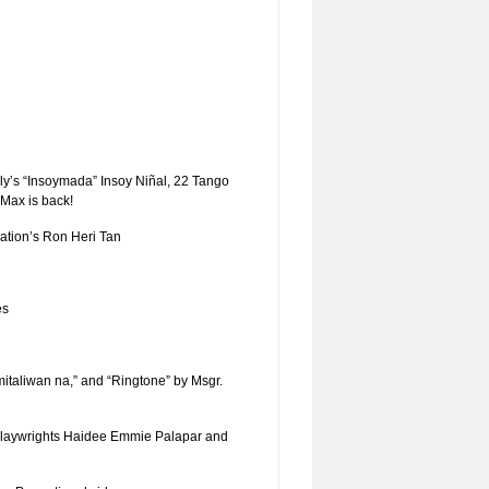
y’s “Insoymada” Insoy Niñal, 22 Tango
Max is back!
ation’s Ron Heri Tan
es
mitaliwan na,” and “Ringtone” by Msgr.
 playwrights Haidee Emmie Palapar and