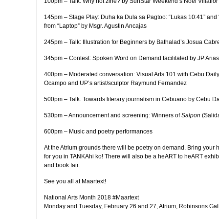
100pm – Talk: Why not zine? by SunStar Weekend’s Noel Villaflor
145pm – Stage Play: Duha ka Dula sa Pagtoo: “Lukas 10:41” and
from “Laptop” by Msgr. Agustin Ancajas
245pm – Talk: Illustration for Beginners by Bathalad’s Josua Cabr
345pm – Contest: Spoken Word on Demand facilitated by JP Arias
400pm – Moderated conversation: Visual Arts 101 with Cebu Dail
Ocampo and UP’s artist/sculptor Raymund Fernandez
500pm – Talk: Towards literary journalism in Cebuano by Cebu D
530pm – Announcement and screening: Winners of
Salpon
(Salid
600pm – Music and poetry performances
At the Atrium grounds there will be poetry on demand. Bring your
for you in TANKAhi ko! There will also be a heART to heART exhibit 
and book fair.
See you all at Maartext!
National Arts Month 2018 #Maartext
Monday and Tuesday, February 26 and 27, Atrium, Robinsons Gal