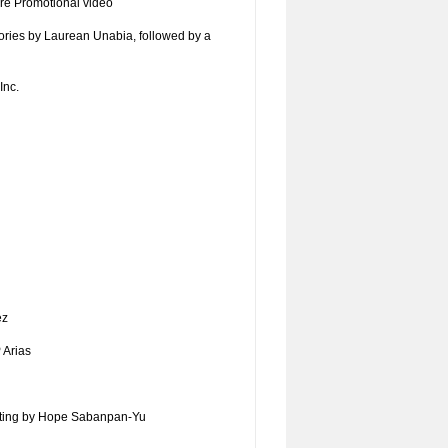
re Promotional video
stories by Laurean Unabia, followed by a
Inc.
ez
 Arias
ting by Hope Sabanpan-Yu