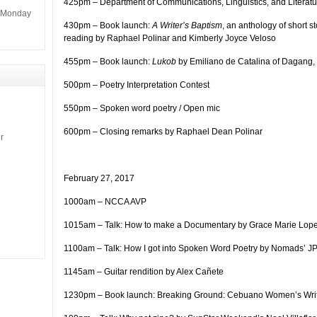
425pm – Department of Communications, Linguistics, and Literatu
m Monday
430pm – Book launch:
A Writer’s Baptism
, an anthology of short 
reading by Raphael Polinar and Kimberly Joyce Veloso
455pm – Book launch:
Lukob
by Emiliano de Catalina of Dagang, 
500pm – Poetry Interpretation Contest
550pm – Spoken word poetry / Open mic
600pm – Closing remarks by Raphael Dean Polinar
r
February 27, 2017
1000am – NCCA AVP
1015am – Talk: How to make a Documentary by Grace Marie Lop
1100am – Talk: How I got into Spoken Word Poetry by Nomads’ JP
1145am – Guitar rendition by Alex Cañete
1230pm – Book launch: Breaking Ground: Cebuano Women’s Wri