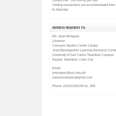
Library Fee : 100.00Php per day
Visiting researchers are accommodated fro
to Saturday
ADDRESS INQUIRIES TO:
Ms. Jesel Monguez
Librarian
Cebuano Studies Center Library
Josef Baumgartner Learning Resource Cente
University of San Carlos Talamban Campus
Nasipit, Talamban, Cebu City
Email:
jimonguez@usc.edu.ph
cebuanostudies@gmail.com
Phone: (032)2300100 loc. 308