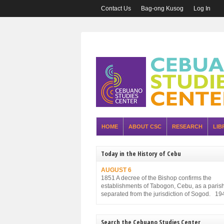
Contact Us
Bag-ong Kusog
Log In
HOME
ABOUT CSC
RESEARCH
LIB
Today in the History of Cebu
AUGUST 6
1851 A decree of the Bishop confirms the
establishments of Tabogon, Cebu, as a parish. 
separated from the jurisdiction of Sogod. 19
Executive Order No. 75, promulgated by the P
Executive Commission and approved by the
Military Administration, reorganizes the struct
Search the Cebuano Studies Center