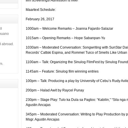
film screenings! Admission is free!
 it gives
Maartext Schedule:
February 26, 2017
1000am – Welcome Remarks – Joanna Fajardo-Salazar
ll
ebuano
1015am – Opening Remarks – Hope Sabanpan-Yu
d abroad.
1030am – Moderated Conversation: Songwriting with SunStar Dail
Records’ Cattski Espina, and Rommel Tuico of Smells Like Urban 
1100am – Talk: Organizing the Sinulog FilmFest by Sinulog Found
m.
1145am – Feature: Sinulog film winning entries
100pm – Talk: Producing a play by University of Cebu’s Rudy Avil
200pm – Halad Awit by Raycel Punay
230pm – Stage Play: Tulo ka Dula sa Pagtoo: “Kabilin,” “Sila nga 
Agustin Ancajas
345pm – Moderated Conversation: Writing to Play Production by
Msgr. Agustin Ancajas