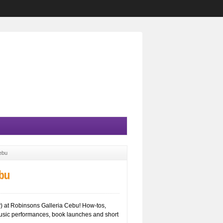
ebu
bu
) at Robinsons Galleria Cebu! How-tos,
usic performances, book launches and short