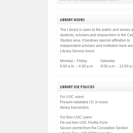
municipal government of Cebu. Among others,
[…]
LIBRARY HOURS
The Library is open to the public and serves a
students, scholars and researchers in the C
Studies area. It bestows special affiliation to
independent scholars and institution here an
Library Service hours:
Monday – Friday Saturday
8:00 a.m. – 4:30 p.m. 8:00 a.m. – 12:00 p.
LIBRARY USE POLICIES
For USC users:
Present validated I.D. in every
library transaction
For Non-USC users:
Fill out Non-USC Profile Form
Secure permit from the Circulation Section