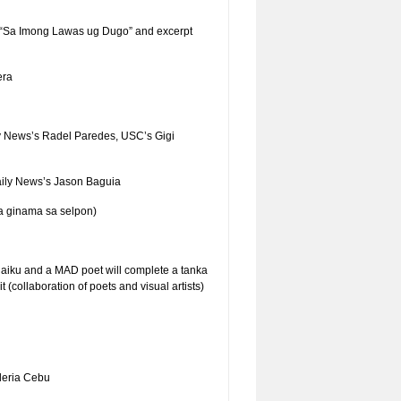
 “Sa Imong Lawas ug Dugo” and excerpt
era
y News’s Radel Paredes, USC’s Gigi
aily News’s Jason Baguia
a ginama sa selpon)
 haiku and a MAD poet will complete a tanka
(collaboration of poets and visual artists)
leria Cebu