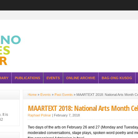
RARY
PUBLICATIONS
EVENTS
ONLINE ARCHIVE
BAG-ONG KUSOG
Home
»
Events
»
Past Events
»
MAARTEXT 2018: National Arts Month C
MAARTEXT 2018: National Arts Month Ce
It is
Raphael Polinar
|
February 7, 2018
42
hilippine
Two days of the arts on February 26 and 27 (Monday and Tuesday
 Japanese
moderated conversations, stage plays, spoken word poetry and m
ure of the