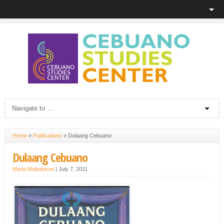
Home
»
Publications
»
Dulaang Cebuano
Dulaang Cebuano
Maria Mabolokon
|
July 7, 2011