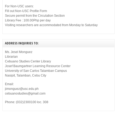
For Non-USC users:
Fill out Non-USC Profile Form
Secure permit from the Circulation Section
Library Fee : 100.00Php per day
Visiting researchers are accommodated from Monday to Saturday
ADDRESS INQUIRIES TO:
Ms. Jesel Monguez
Librarian
Cebuano Studies Center Library
Josef Baumgartner Learning Resource Center
University of San Carlos Talamban Campus
Nasipit, Talamban, Cebu City
Email:
jimonguez@usc.edu.ph
cebuanostudies@gmail.com
Phone: (032)2300100 loc. 308