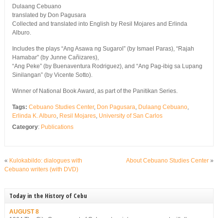
Dulaang Cebuano
translated by Don Pagusara
Collected and translated into English by Resil Mojares and Erlinda
Alburo.
Includes the plays “Ang Asawa ng Sugarol” (by Ismael Paras), “Rajah
Hamabar” (by Junne Cañizares),
“Ang Peke” (by Buenaventura Rodriguez), and “Ang Pag-ibig sa Lupang
Sinilangan” (by Vicente Sotto).
Winner of National Book Award, as part of the Panitikan Series.
Tags:
Cebuano Studies Center
,
Don Pagusara
,
Dulaang Cebuano
,
Erlinda K. Alburo
,
Resil Mojares
,
University of San Carlos
Category
:
Publications
«
Kulokabildo: dialogues with
About Cebuano Studies Center
»
Cebuano writers (with DVD)
Today in the History of Cebu
AUGUST 8