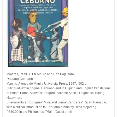
Mojares, Resil B., EK Alburo and Don Pagusara
Dulaang Cebuano.
Manila: Ateneo de Manila University Press, 1997. 502 p.
(trilingual text in original Cebuano and in Filipino and English translations
of Ismael Paras’ Asawa sa Sugarol, Vicente Sotto’s Gugma sa Yutang
Natawhan,
Buenaventura Rodriguez’ Mini, and Junne Cañizares’ Rajah Hamabar;
with a critical introduction to Cebuano drama by Resil Mojares.)
P350.00 in the Philippines (PB)* (Out of print)