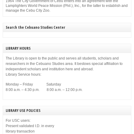
1964 The City Government of Cebu enters into an agreement with the
Lamplighters World Peace Mission (Phil.), Inc., for the latter to establish and
manage the Cebu City Zoo.
Search the Cebuano Studies Center
LIBRARY HOURS
The Library is open to the public and serves all students, scholars and
researchers in the Cebuano Studies area. It bestows special affiliation to
independent scholars and institution here and abroad.
Library Service hours:
Monday – Friday Saturday
8:00 a.m. – 4:30 p.m. 8:00 a.m. – 12:00 p.m.
LIBRARY USE POLICIES
For USC users:
Present validated I.D. in every
library transaction