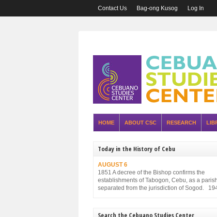
Contact Us
Bag-ong Kusog
Log In
HOME
ABOUT CSC
RESEARCH
LIB
Today in the History of Cebu
AUGUST 6
1851 A decree of the Bishop confirms the
establishments of Tabogon, Cebu, as a parish. 
separated from the jurisdiction of Sogod. 19
Executive Order No. 75, promulgated by the P
Executive Commission and approved by the
Military Administration, reorganizes the struct
Search the Cebuano Studies Center