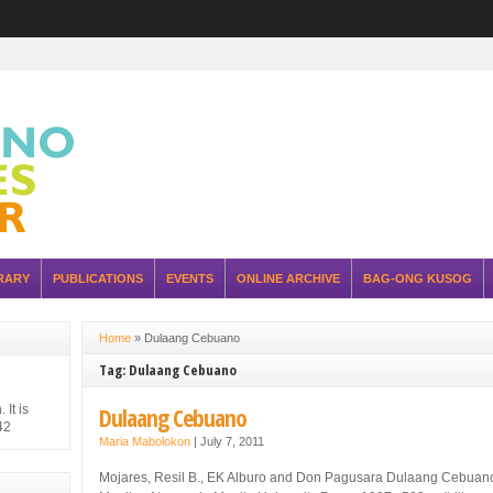
RARY
PUBLICATIONS
EVENTS
ONLINE ARCHIVE
BAG-ONG KUSOG
Home
»
Dulaang Cebuano
Tag: Dulaang Cebuano
It is
Dulaang Cebuano
42
Maria Mabolokon
|
July 7, 2011
hilippine
 Japanese
Mojares, Resil B., EK Alburo and Don Pagusara Dulaang Cebuan
ure of the