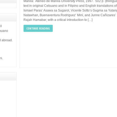
 it gives
Manila: Ateneo de Manila University Press, 1997. 502 p. (trilingua
text in original Cebuano and in Filipino and English translations of
Ismael Paras’ Asawa sa Sugarol, Vicente Sotto’s Gugma sa Yutan
Natawhan, Buenaventura Rodriguez’ Mini, and Junne Cañizares’
Rajah Hamabar; with a critical introduction to […]
ll
CONTINUE READING
ebuano
d abroad.
m.