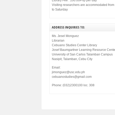
Library Fee : 100.00Php per day
Visiting researchers are accommodated fro
to Saturday
ADDRESS INQUIRIES TO:
Ms. Jesel Monguez
Librarian
Cebuano Studies Center Library
Josef Baumgartner Learning Resource Cente
University of San Carlos Talamban Campus
Nasipit, Talamban, Cebu City
Email:
jimonguez@usc.edu.ph
cebuanostudies@gmail.com
Phone: (032)2300100 loc. 308