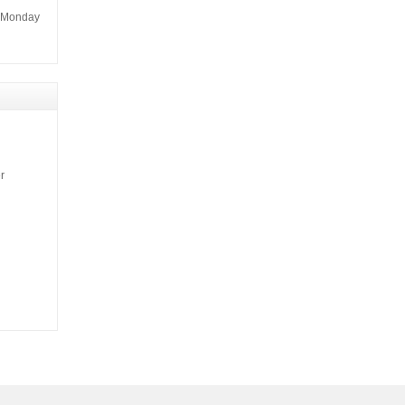
m Monday
r