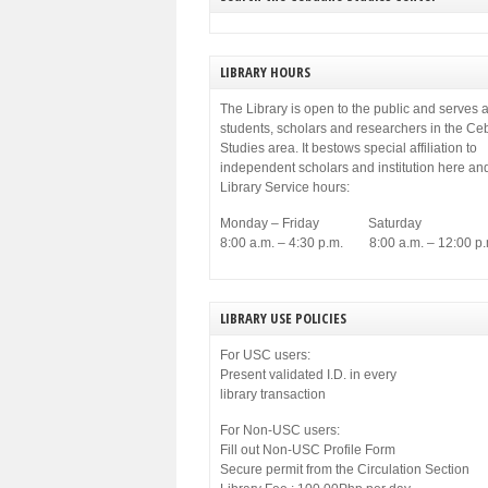
municipal government of Cebu. Among others,
[…]
LIBRARY HOURS
The Library is open to the public and serves a
students, scholars and researchers in the C
Studies area. It bestows special affiliation to
independent scholars and institution here an
Library Service hours:
Monday – Friday Saturday
8:00 a.m. – 4:30 p.m. 8:00 a.m. – 12:00 p.
LIBRARY USE POLICIES
For USC users:
Present validated I.D. in every
library transaction
For Non-USC users:
Fill out Non-USC Profile Form
Secure permit from the Circulation Section