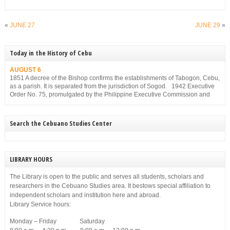
«
JUNE 27
JUNE 29
»
Today in the History of Cebu
AUGUST 6
1851 A decree of the Bishop confirms the establishments of Tabogon, Cebu,
as a parish. It is separated from the jurisdiction of Sogod. 1942 Executive
Order No. 75, promulgated by the Philippine Executive Commission and
approved by the Japanese Military Administration, reorganizes the structure
of the municipal government of Cebu. Among others, it gives […]
Search the Cebuano Studies Center
LIBRARY HOURS
The Library is open to the public and serves all students, scholars and
researchers in the Cebuano Studies area. It bestows special affiliation to
independent scholars and institution here and abroad.
Library Service hours:
Monday – Friday Saturday