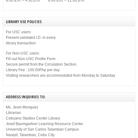
8:00 a.m. – 4:30 p.m. 8:00 a.m. – 12:00 p.m.
LIBRARY USE POLICIES
For USC users:
Present validated I.D. in every
library transaction
For Non-USC users:
Fill out Non-USC Profile Form
Secure permit from the Circulation Section
Library Fee : 100.00Php per day
Visiting researchers are accommodated from Monday to Saturday
ADDRESS INQUIRIES TO:
Ms. Jesel Monguez
Librarian
Cebuano Studies Center Library
Josef Baumgartner Learning Resource Center
University of San Carlos Talamban Campus
Nasipit, Talamban, Cebu City