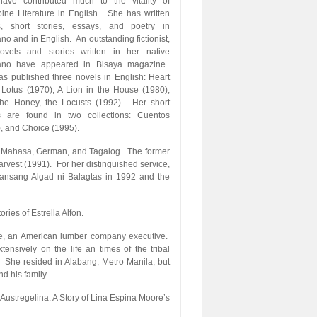
ave contributed much to the vitality of
pine Literature in English. She has written
s, short stories, essays, and poetry in
o and in English. An outstanding fictionist,
ovels and stories written in her native
no have appeared in Bisaya magazine.
s published three novels in English: Heart
 Lotus (1970); A Lion in the House (1980),
he Honey, the Locusts (1992). Her short
es are found in two collections: Cuentos
, and Choice (1995).
, Mahasa, German, and Tagalog. The former
vest (1991). For her distinguished service,
nsang Algad ni Balagtas in 1992 and the
ries of Estrella Alfon.
re, an American lumber company executive.
ensively on the life an times of the tribal
. She resided in Alabang, Metro Manila, but
d his family.
 Austregelina: A Story of Lina Espina Moore’s