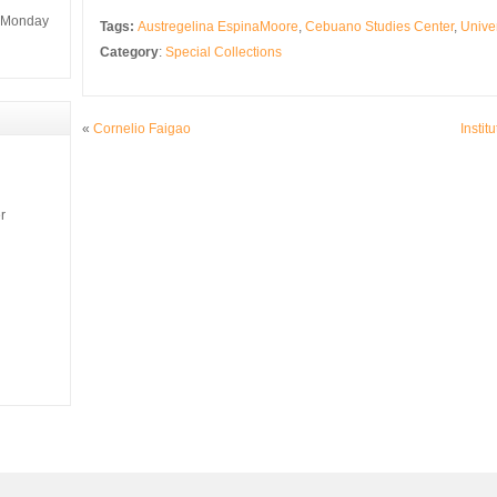
m Monday
Tags:
Austregelina EspinaMoore
,
Cebuano Studies Center
,
Univer
Category
:
Special Collections
«
Cornelio Faigao
Instit
r