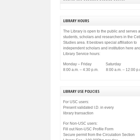
LIBRARY HOURS
The Library is open to the public and serves a
students, scholars and researchers in the C
Studies area. It bestows special affiliation to
independent scholars and institution here an
Library Service hours:
Monday – Friday Saturday
8:00 a.m. – 4:30 p.m. 8:00 a.m. – 12:00 p.
LIBRARY USE POLICIES
For USC users:
Present validated I.D. in every
library transaction
For Non-USC users:
Fill out Non-USC Profile Form
Secure permit from the Circulation Section