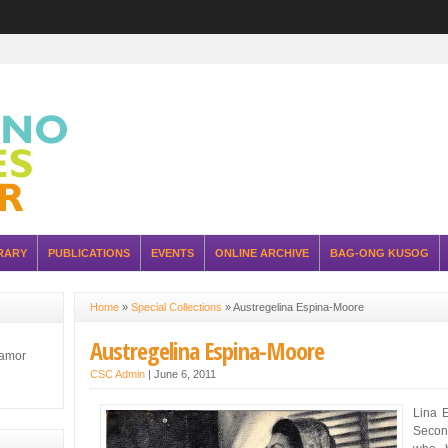
RARY
PUBLICATIONS
EVENTS
ONLINE ARCHIVE
BAG-ONG KUSOG
Home
»
Special Collections
»
Austregelina Espina-Moore
Austregelina Espina-Moore
lamor
CSC Admin
|
June 6, 2011
Lina 
Secon