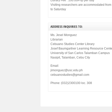
Library Fee : 100.00Php per day
Visiting researchers are accommodated fro
to Saturday
ADDRESS INQUIRIES TO:
Ms. Jesel Monguez
Librarian
Cebuano Studies Center Library
Josef Baumgartner Learning Resource Cente
University of San Carlos Talamban Campus
Nasipit, Talamban, Cebu City
Email:
jimonguez@usc.edu.ph
cebuanostudies@gmail.com
Phone: (032)2300100 loc. 308