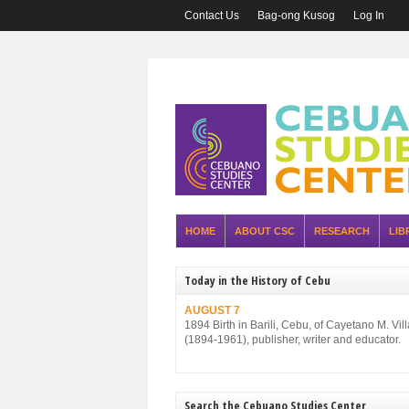
Contact Us
Bag-ong Kusog
Log In
HOME
ABOUT CSC
RESEARCH
LIB
Today in the History of Cebu
AUGUST 7
1894 Birth in Barili, Cebu, of Cayetano M. Vil
(1894-1961), publisher, writer and educator.
Search the Cebuano Studies Center