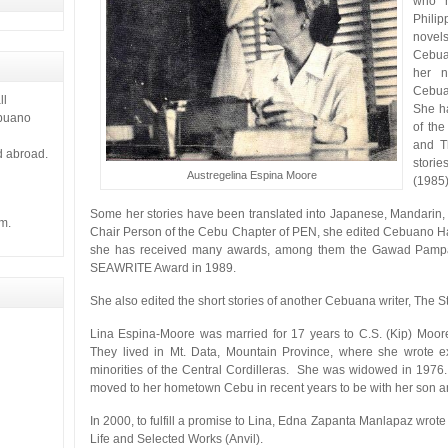
who h
Philip
novel
Cebuan
her n
Cebua
ll
She ha
ebuano
of the
and T
d abroad.
stori
Austregelina Espina Moore
(1985)
Some her stories have been translated into Japanese, Mandarin
m.
Chair Person of the Cebu Chapter of PEN, she edited Cebuano Har
she has received many awards, among them the Gawad Pampa
SEAWRITE Award in 1989.
She also edited the short stories of another Cebuana writer, The Sto
Lina Espina-Moore was married for 17 years to C.S. (Kip) Moo
They lived in Mt. Data, Mountain Province, where she wrote ext
minorities of the Central Cordilleras. She was widowed in 1976
moved to her hometown Cebu in recent years to be with her son an
In 2000, to fulfill a promise to Lina, Edna Zapanta Manlapaz wrote
Life and Selected Works (Anvil).