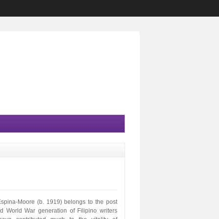
Espina-Moore (b. 1919) belongs to the post
d World War generation of Filipino writers