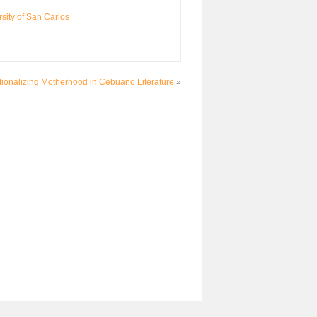
sity of San Carlos
utionalizing Motherhood in Cebuano Literature
»