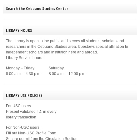
Search the Cebuano Studies Center
LIBRARY HOURS
The Library is open to the public and serves all students, scholars and
researchers in the Cebuano Studies area. It bestows special affiliation to
independent scholars and institution here and abroad.
Library Service hours:
Monday – Friday Saturday
8:00 a.m. – 4:30 p.m. 8:00 a.m. – 12:00 p.m.
LIBRARY USE POLICIES
For USC users:
Present validated I.D. in every
library transaction
For Non-USC users:
Fill out Non-USC Profile Form
Secure permit from the Circulation Section