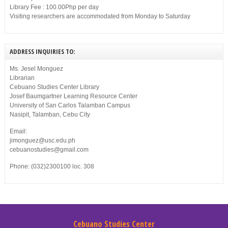
Library Fee : 100.00Php per day
Visiting researchers are accommodated from Monday to Saturday
ADDRESS INQUIRIES TO:
Ms. Jesel Monguez
Librarian
Cebuano Studies Center Library
Josef Baumgartner Learning Resource Center
University of San Carlos Talamban Campus
Nasipit, Talamban, Cebu City
Email:
jimonguez@usc.edu.ph
cebuanostudies@gmail.com
Phone: (032)2300100 loc. 308
Cebuano Studies Center