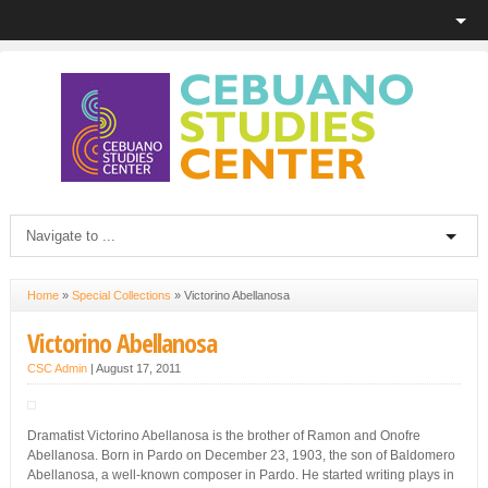
Home
»
Special Collections
»
Victorino Abellanosa
Victorino Abellanosa
CSC Admin
|
August 17, 2011
Dramatist Victorino Abellanosa is the brother of Ramon and Onofre
Abellanosa. Born in Pardo on December 23, 1903, the son of Baldomero
Abellanosa, a well-known composer in Pardo. He started writing plays in