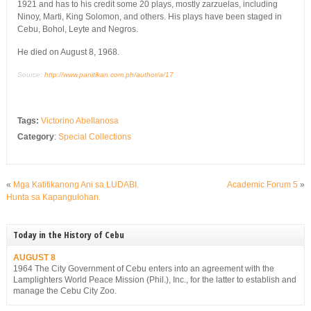
1921 and has to his credit some 20 plays, mostly zarzuelas, including
Ninoy, Marti, King Solomon, and others. His plays have been staged in
Cebu, Bohol, Leyte and Negros.
He died on August 8, 1968.
Source:
http://www.panitikan.com.ph/author/a/17
Tags:
Victorino Abellanosa
Category
:
Special Collections
«
Mga Katitikanong Ani sa LUDABI.
Academic Forum 5
»
Hunta sa Kapangulohan.
Today in the History of Cebu
AUGUST 8
1964 The City Government of Cebu enters into an agreement with the
Lamplighters World Peace Mission (Phil.), Inc., for the latter to establish and
manage the Cebu City Zoo.