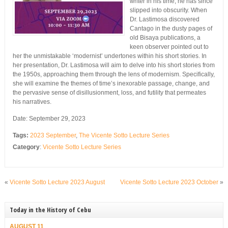
writer in his time, he has since
slipped into obscurity. When
Dr. Lastimosa discovered
Cantago in the dusty pages of
old Bisaya publications, a
keen observer pointed out to
her the unmistakable ‘modernist’ undertones within his short stories. In
her presentation, Dr. Lastimosa will aim to delve into his short stories from
the 1950s, approaching them through the lens of modernism. Specifically,
she will examine the themes of time’s inexorable passage, change, and
the pervasive sense of disillusionment, loss, and futility that permeates
his narratives.
Date: September 29, 2023
Tags:
2023 September
,
The Vicente Sotto Lecture Series
Category
:
Vicente Sotto Lecture Series
«
Vicente Sotto Lecture 2023 August
Vicente Sotto Lecture 2023 October
»
Today in the History of Cebu
AUGUST 11