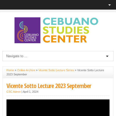
Home
»
Online Archive
»
Vicente Sotto Lecture Series
»
Vicente Sotto Lecture
2023 September
Vicente Sotto Lecture 2023 September
CSC Admin
|
April 1, 2024