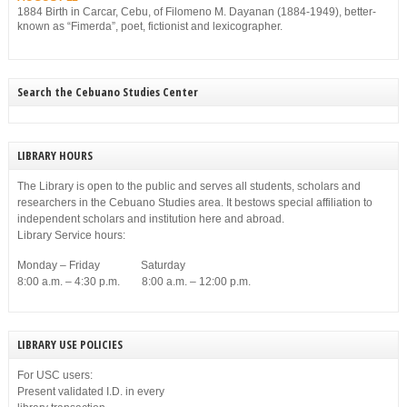
1884 Birth in Carcar, Cebu, of Filomeno M. Dayanan (1884-1949), better-
known as “Fimerda”, poet, fictionist and lexicographer.
Search the Cebuano Studies Center
LIBRARY HOURS
The Library is open to the public and serves all students, scholars and
researchers in the Cebuano Studies area. It bestows special affiliation to
independent scholars and institution here and abroad.
Library Service hours:
Monday – Friday Saturday
8:00 a.m. – 4:30 p.m. 8:00 a.m. – 12:00 p.m.
LIBRARY USE POLICIES
For USC users:
Present validated I.D. in every