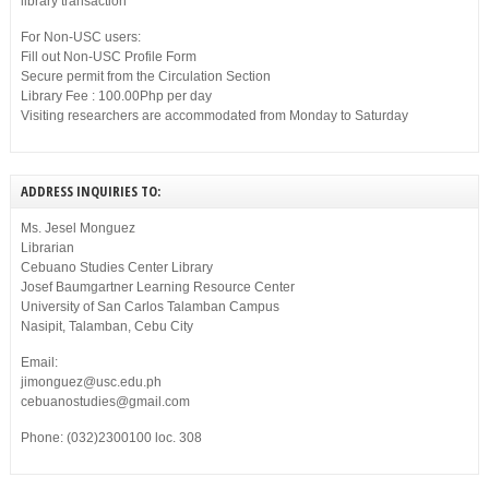
library transaction
For Non-USC users:
Fill out Non-USC Profile Form
Secure permit from the Circulation Section
Library Fee : 100.00Php per day
Visiting researchers are accommodated from Monday to Saturday
ADDRESS INQUIRIES TO:
Ms. Jesel Monguez
Librarian
Cebuano Studies Center Library
Josef Baumgartner Learning Resource Center
University of San Carlos Talamban Campus
Nasipit, Talamban, Cebu City
Email:
jimonguez@usc.edu.ph
cebuanostudies@gmail.com
Phone: (032)2300100 loc. 308