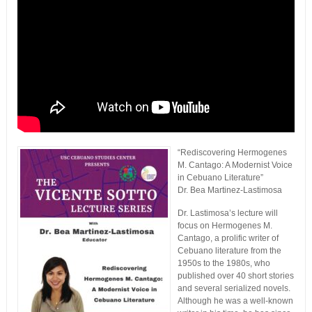
“Rediscovering Hermogenes
M. Cantago: A Modernist Voice
in Cebuano Literature”
Dr. Bea Martinez-Lastimosa
Dr. Lastimosa’s lecture will
focus on Hermogenes M.
Cantago, a prolific writer of
Cebuano literature from the
1950s to the 1980s, who
published over 40 short stories
and several serialized novels.
Although he was a well-known